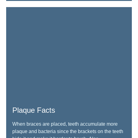
Plaque Facts
When braces are placed, teeth accumulate more
plaque and bacteria since the brackets on the teeth