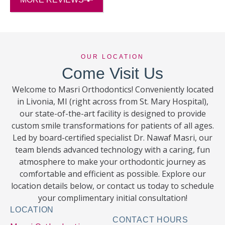
OUR LOCATION
Come Visit Us
Welcome to Masri Orthodontics! Conveniently located
in Livonia, MI (right across from St. Mary Hospital),
our state-of-the-art facility is designed to provide
custom smile transformations for patients of all ages.
Led by board-certified specialist Dr. Nawaf Masri, our
team blends advanced technology with a caring, fun
atmosphere to make your orthodontic journey as
comfortable and efficient as possible. Explore our
location details below, or contact us today to schedule
your complimentary initial consultation!
LOCATION
CONTACT HOURS