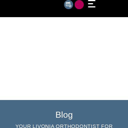
Blog
YOUR LIVONIA ORTHODONTIST FOR