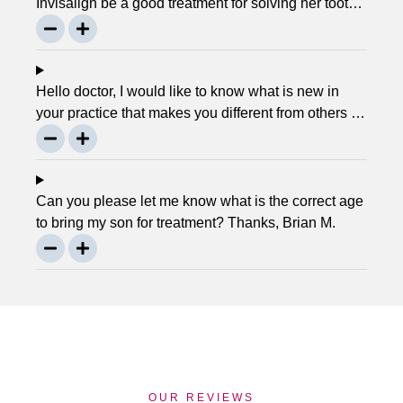
Invisalign be a good treatment for solving her tooth
problem? Thank, Liza.
Hello doctor, I would like to know what is new in
your practice that makes you different from others in
the town? Thanks, Joseph.
Can you please let me know what is the correct age
to bring my son for treatment? Thanks, Brian M.
OUR REVIEWS