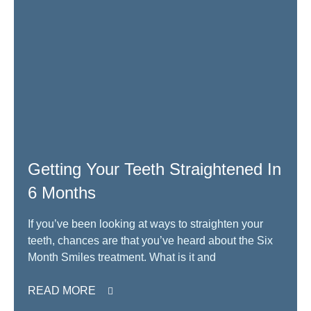
Getting Your Teeth Straightened In
6 Months
If you’ve been looking at ways to straighten your
teeth, chances are that you’ve heard about the Six
Month Smiles treatment. What is it and
READ MORE