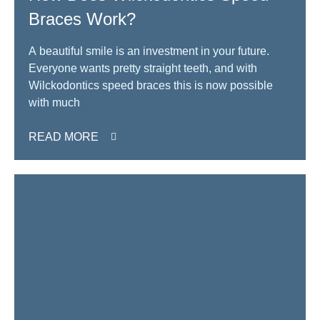
Braces Work?
A beautiful smile is an investment in your future.
Everyone wants pretty straight teeth, and with
Wilckodontics speed braces this is now possible
with much
READ MORE