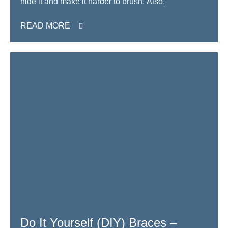
hide it and make it harder to brush. Also,
READ MORE
Do It Yourself (DIY) Braces –