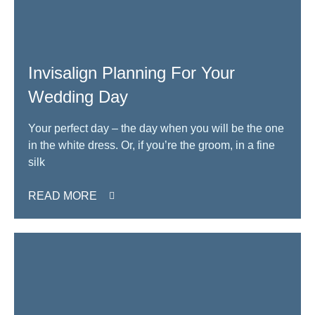
Invisalign Planning For Your
Wedding Day
Your perfect day – the day when you will be the one
in the white dress. Or, if you’re the groom, in a fine
silk
READ MORE