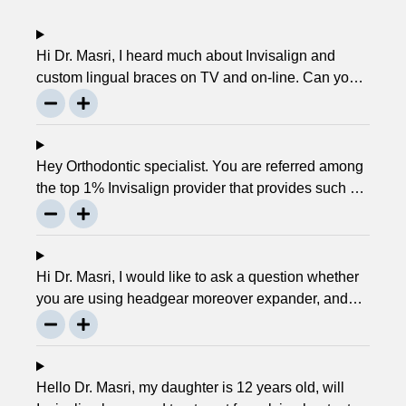
Hi Dr. Masri, I heard much about Invisalign and
custom lingual braces on TV and on-line. Can you
please explain about this take on, what it precisely
is? It looks to be abundant questionable… Thanks,
John.
Hey Orthodontic specialist. You are referred among
the top 1% Invisalign provider that provides such a
service. Can you please explain what this actually
is and why it matters much? Mellisa B.
Hi Dr. Masri, I would like to ask a question whether
you are using headgear moreover expander, and
that needs to crank every night, as I used to do in
my childhood? Is there any advancement in braces
or its same as they were 30 years ago? … Thanks,
Robin.
Hello Dr. Masri, my daughter is 12 years old, will