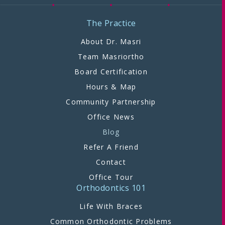
The Practice
About Dr. Masri
Team Masriortho
Board Certification
Hours & Map
Community Partnership
Office News
Blog
Refer A Friend
Contact
Office Tour
Orthodontics 101
Life With Braces
Common Orthodontic Problems