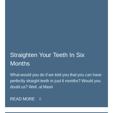
Straighten Your Teeth In Six
Months
What would you do if we told you that you can have
perfectly straight teeth in just 6 months? Would you
doubt us? Well, at Masri
READ MORE