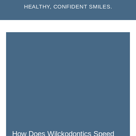
HEALTHY, CONFIDENT SMILES.
Page
Page
Page
Page
Page
Page
How Does Wilckodontics Speed