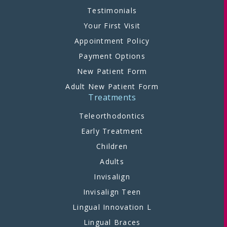
Testimonials
Your First Visit
Appointment Policy
Payment Options
New Patient Form
Adult New Patient Form
Treatments
Teleorthodontics
Early Treatment
Children
Adults
Invisalign
Invisalign Teen
Lingual Innovation L
Lingual Braces