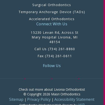
Surgical Orthodontics
Temporary Anchorage Device (TADs)
Accelerated Orthodontics
Connect With Us
15230 Levan Rd, Across St
Mary Hospital Livonia, MI
48154
Call Us (734) 261-8860
Fax (734) 261-0611
Follow Us
Check out more about Livonia Orthodontist
© Copyright 2026 Masri Orthodontics
Sitemap
Privacy Policy
Accessibility Statement
|
|