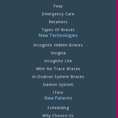
Faqs
Emergency Care
Retainers
Types Of Braces
New Technologies
Incognito Hidden Braces
Insignia
Incognito Lite
Mtm No Trace Braces
In-Ovation System Braces
Damon System
ITero
New Patients
Scheduling
Why Choose Us