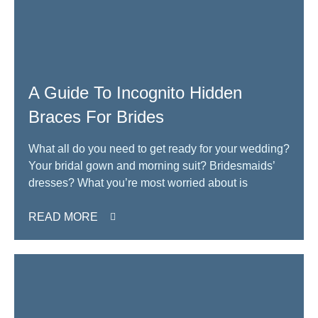
A Guide To Incognito Hidden
Braces For Brides
What all do you need to get ready for your wedding?
Your bridal gown and morning suit? Bridesmaids’
dresses? What you’re most worried about is
READ MORE