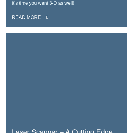
it’s time you went 3-D as well!
READ MORE
Laser Scanner – A Cutting Edge