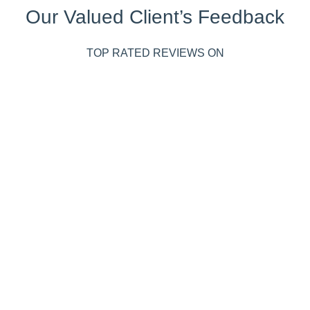
Our Valued Client’s Feedback
TOP RATED REVIEWS ON