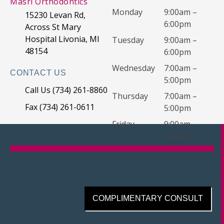
Masri Orthodontics
Monday
9:00am –
15230 Levan Rd,
6:00pm
Across St Mary
Hospital Livonia, MI
Tuesday
9:00am –
48154
6:00pm
Wednesday
7:00am –
CONTACT US
5:00pm
Call Us (734) 261-8860
Thursday
7:00am –
Fax (734) 261-0611
5:00pm
Friday
9:00am –
1:00pm
COMPLIMENTARY CONSULT