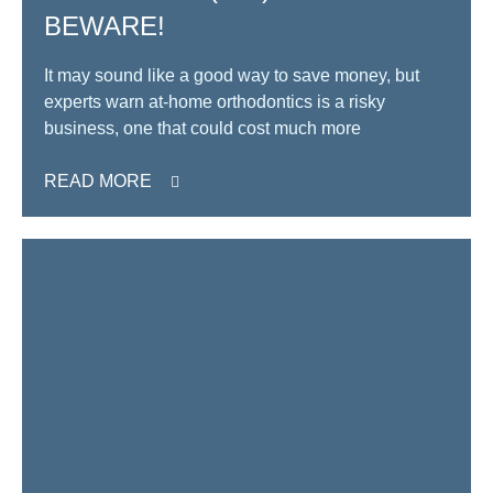
BEWARE!
It may sound like a good way to save money, but
experts warn at-home orthodontics is a risky
business, one that could cost much more
READ MORE