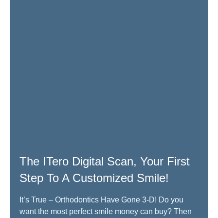
The ITero Digital Scan, Your First
Step To A Customized Smile!
It’s True – Orthodontics Have Gone 3-D! Do you
want the most perfect smile money can buy? Then