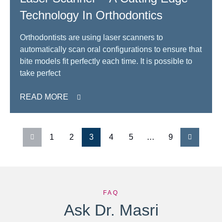
Technology In Orthodontics
Orthodontists are using laser scanners to
automatically scan oral configurations to ensure that
bite models fit perfectly each time. It is possible to
take perfect
READ MORE
1
2
3
4
5
…
9
FAQ
Ask Dr. Masri