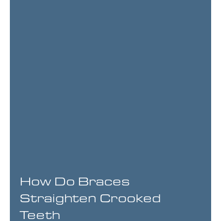
How Do Braces
Straighten Crooked
Teeth