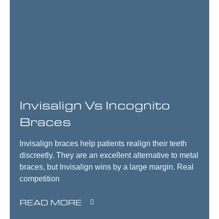
Invisalign Vs Incognito
Braces
Invisalign braces help patients realign their teeth
discreetly. They are an excellent alternative to metal
braces, but Invisalign wins by a large margin. Real
competition
READ MORE