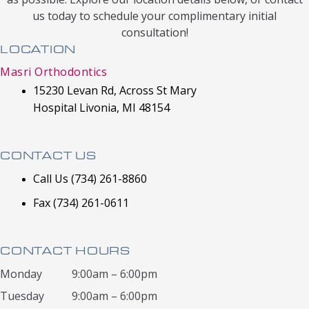
us today to schedule your complimentary initial
consultation!
LOCATION
Masri Orthodontics
15230 Levan Rd, Across St Mary
Hospital Livonia, MI 48154
CONTACT US
Call Us (734) 261-8860
Fax (734) 261-0611
CONTACT HOURS
Monday
9:00am – 6:00pm
Tuesday
9:00am – 6:00pm