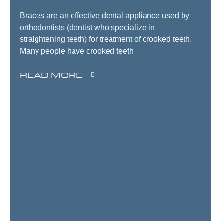
Braces are an effective dental appliance used by
orthodontists (dentist who specialize in
straightening teeth) for treatment of crooked teeth.
Many people have crooked teeth
READ MORE