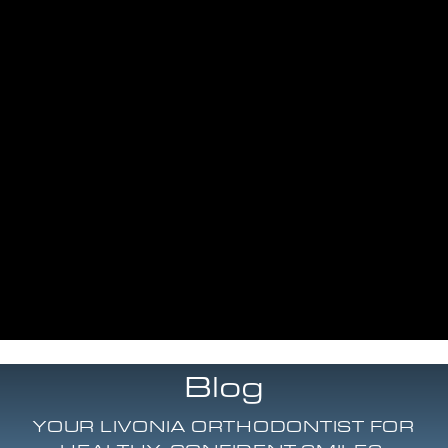
Blog
YOUR LIVONIA ORTHODONTIST FOR