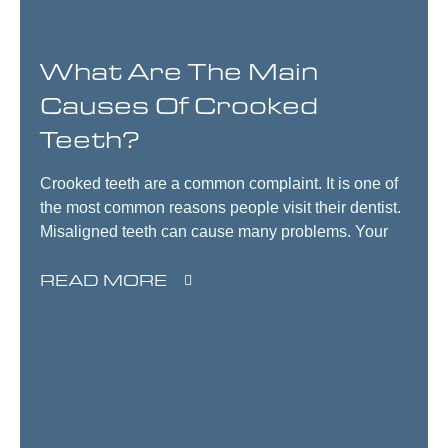
What Are The Main
Causes Of Crooked
Teeth?
Crooked teeth are a common complaint. It is one of
the most common reasons people visit their dentist.
Misaligned teeth can cause many problems. Your
READ MORE