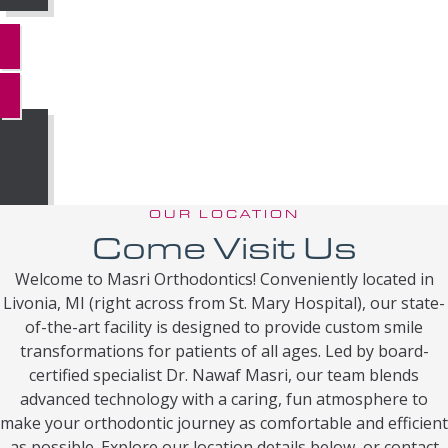
MORE REVIEWS
OUR LOCATION
Come Visit Us
Welcome to Masri Orthodontics! Conveniently located in
Livonia, MI (right across from St. Mary Hospital), our state-
of-the-art facility is designed to provide custom smile
transformations for patients of all ages. Led by board-
certified specialist Dr. Nawaf Masri, our team blends
advanced technology with a caring, fun atmosphere to
make your orthodontic journey as comfortable and efficient
as possible. Explore our location details below, or contact