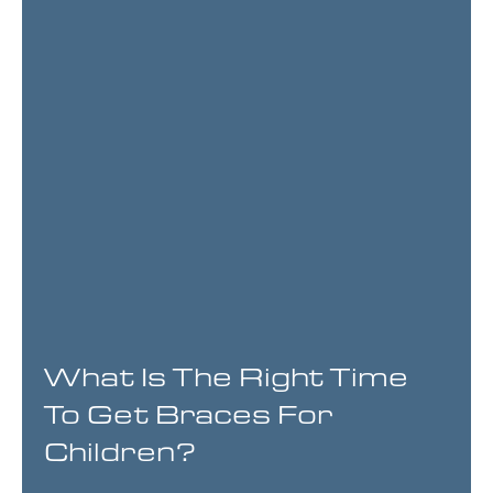
What Is The Right Time
To Get Braces For
Children?