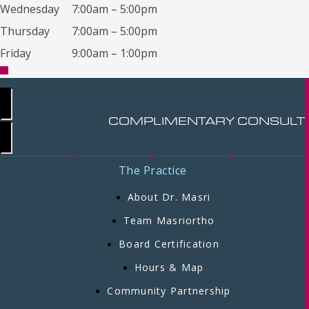
Wednesday
7:00am – 5:00pm
Thursday
7:00am – 5:00pm
Friday
9:00am – 1:00pm
COMPLIMENTARY CONSULT
The Practice
About Dr. Masri
Team Masriortho
Board Certification
Hours & Map
Community Partnership