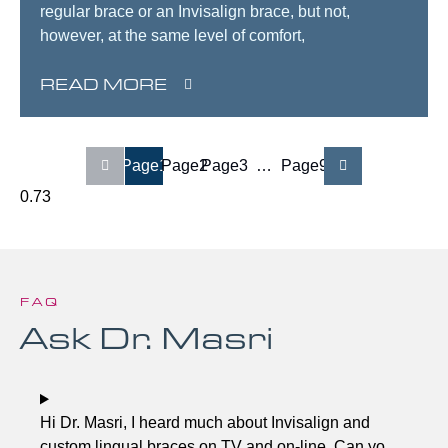
regular brace or an Invisalign brace, but not,
however, at the same level of comfort,
READ MORE
Page
1
Page
2
Page
3
…
Page
9
FAQ
Ask Dr. Masri
Hi Dr. Masri, I heard much about Invisalign and
custom lingual braces on TV and on-line. Can you