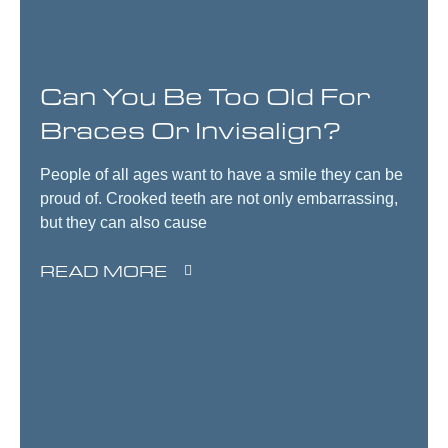
Can You Be Too Old For
Braces Or Invisalign?
People of all ages want to have a smile they can be
proud of. Crooked teeth are not only embarrassing,
but they can also cause
READ MORE