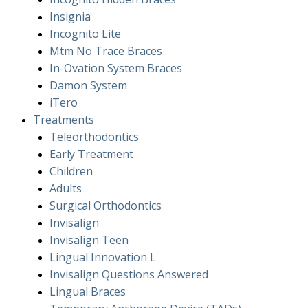
Insignia
Incognito Lite
Mtm No Trace Braces
In-Ovation System Braces
Damon System
iTero
Treatments
Teleorthodontics
Early Treatment
Children
Adults
Surgical Orthodontics
Invisalign
Invisalign Teen
Lingual Innovation L
Invisalign Questions Answered
Lingual Braces