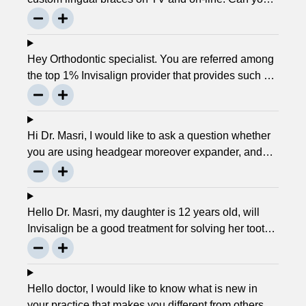
please explain about this take on, what it precisely
is? It looks to be abundant questionable… Thanks,
John.
Hey Orthodontic specialist. You are referred among
the top 1% Invisalign provider that provides such a
service. Can you please explain what this actually
is and why it matters much? Mellisa B.
Hi Dr. Masri, I would like to ask a question whether
you are using headgear moreover expander, and
that needs to crank every night, as I used to do in
my childhood? Is there any advancement in braces
or its same as they were 30 years ago? … Thanks,
Hello Dr. Masri, my daughter is 12 years old, will
Robin.
Invisalign be a good treatment for solving her tooth
problem? Thank, Liza.
Hello doctor, I would like to know what is new in
your practice that makes you different from others in