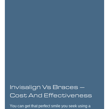
Invisalign Vs Braces –
Cost And Effectiveness
You can get that perfect smile you seek using a