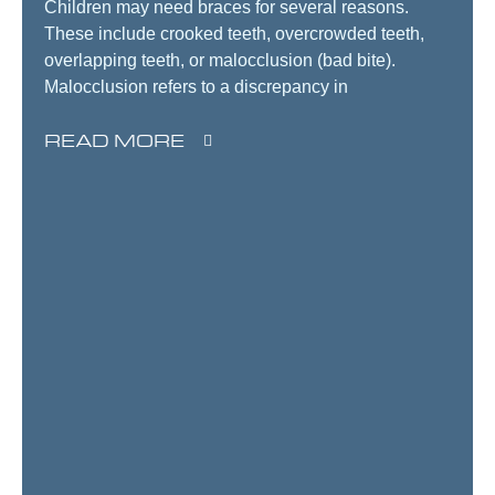
Children may need braces for several reasons.
These include crooked teeth, overcrowded teeth,
overlapping teeth, or malocclusion (bad bite).
Malocclusion refers to a discrepancy in
READ MORE