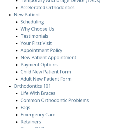
Temporary Anchorage Device (TADs)
Accelerated Orthodontics
New Patient
Scheduling
Why Choose Us
Testimonials
Your First Visit
Appointment Policy
New Patient Appointment
Payment Options
Child New Patient Form
Adult New Patient Form
Orthodontics
101
Life With Braces
Common Orthodontic Problems
Faqs
Emergency Care
Retainers