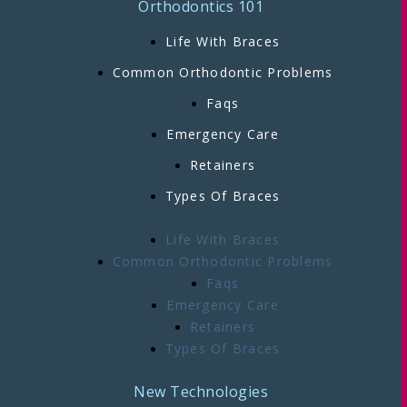
Orthodontics 101
Life With Braces
Common Orthodontic Problems
Faqs
Emergency Care
Retainers
Types Of Braces
Life With Braces
Common Orthodontic Problems
Faqs
Emergency Care
Retainers
Types Of Braces
New Technologies