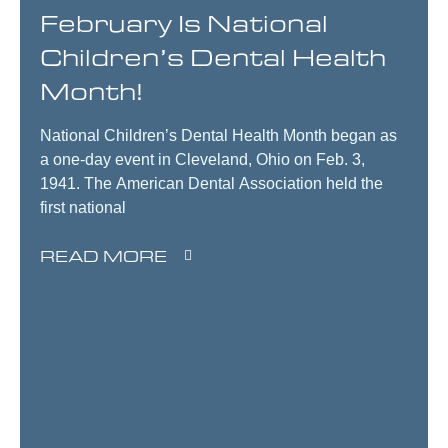
February Is National
Children’s Dental Health
Month!
National Children’s Dental Health Month began as
a one-day event in Cleveland, Ohio on Feb. 3,
1941. The American Dental Association held the
first national
READ MORE