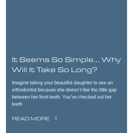
It Seems So Simple… Why
Will It Take So Long?
Imagine taking your beautiful daughter to see an
orthodontist because she doesn’t like the little gap
between her front teeth. You’ve checked out her
teeth
READ MORE