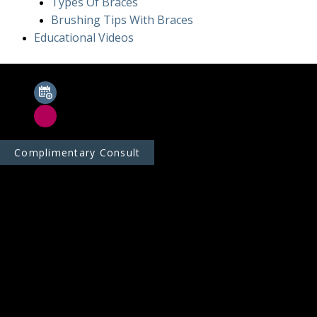
Types Of Braces
Brushing Tips With Braces
Educational Videos
Complimentary Consult