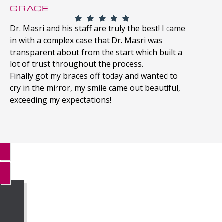
GRACE
Dr. Masri and his staff are truly the best! I came
in with a complex case that Dr. Masri was
transparent about from the start which built a
lot of trust throughout the process.
Finally got my braces off today and wanted to
cry in the mirror, my smile came out beautiful,
exceeding my expectations!
MORE REVIEWS