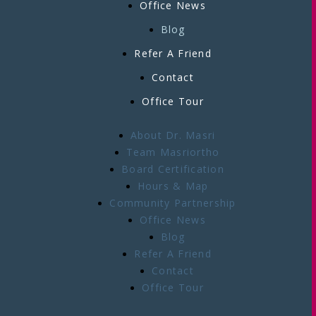
Office News
Blog
Refer A Friend
Contact
Office Tour
About Dr. Masri
Team Masriortho
Board Certification
Hours & Map
Community Partnership
Office News
Blog
Refer A Friend
Contact
Office Tour