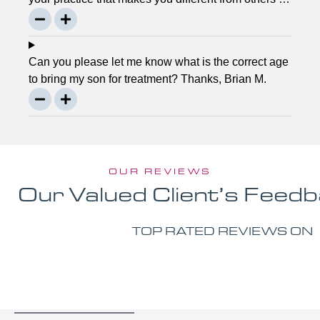
the town? Thanks, Joseph.
Can you please let me know what is the correct age
to bring my son for treatment? Thanks, Brian M.
OUR REVIEWS
Our Valued Client’s Feed
TOP RATED REVIEWS ON