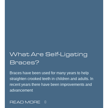
What Are Self-Ligating
Braces?
Braces have been used for many years to help
straighten crooked teeth in children and adults. In
recent years there have been improvements and
advancement
READ MORE