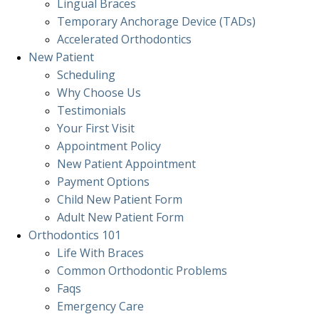
Lingual Braces
Temporary Anchorage Device (TADs)
Accelerated Orthodontics
New Patient
Scheduling
Why Choose Us
Testimonials
Your First Visit
Appointment Policy
New Patient Appointment
Payment Options
Child New Patient Form
Adult New Patient Form
Orthodontics
101
Life With Braces
Common Orthodontic Problems
Faqs
Emergency Care