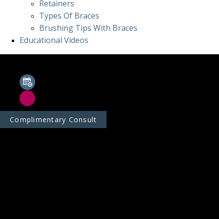
Retainers
Types Of Braces
Brushing Tips With Braces
Educational Videos
Complimentary Consult