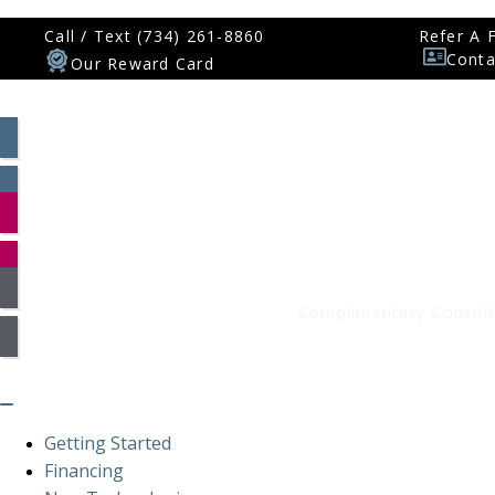
Call / Text (734) 261-8860
Refer A 
Conta
Our Reward Card
Patient Log In
Smile Assessment
Complimentary Consult
Getting Started
Financing