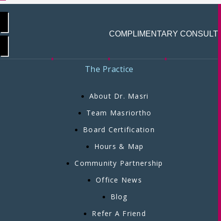
COMPLIMENTARY CONSULT
The Practice
About Dr. Masri
Team Masriortho
Board Certification
Hours & Map
Community Partnership
Office News
Blog
Refer A Friend