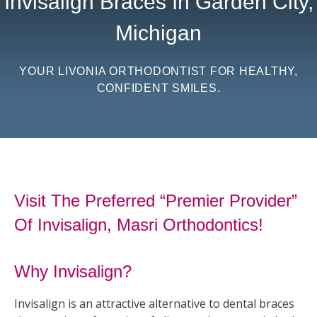
Invisalign Braces In Garden City,
Michigan
YOUR LIVONIA ORTHODONTIST FOR HEALTHY,
CONFIDENT SMILES.
Visit The Preferred “Premier Provider”
Of Invisalign, Masri Orthodontics!
Why Invisalign?
Invisalign is an attractive alternative to dental braces