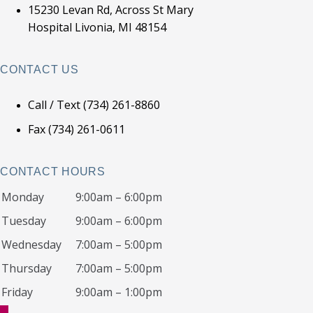
15230 Levan Rd, Across St Mary
Hospital Livonia, MI 48154
CONTACT US
Call / Text (734) 261-8860
Fax (734) 261-0611
CONTACT HOURS
Monday
9:00am – 6:00pm
Tuesday
9:00am – 6:00pm
Wednesday
7:00am – 5:00pm
Thursday
7:00am – 5:00pm
Friday
9:00am – 1:00pm