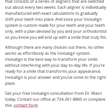
that consists of a series of aligners that are switched
out about every two weeks. Each aligner is individually
manufactured with exact calculations to gradually
shift your teeth into place. And since your Invisalign
system is custom-made for your teeth and your teeth
only, with a plan devised by you and your orthodontist
so you know you will end up with a smile that truly fits.
Although there are many choices out there, no other
works as effortlessly as the Invisalign system.
Invisalign is the best way to transform your smile
without interfering with your day-to-day life. If you’re
ready for a smile that transforms your appearance,
Invisalign is your answer and you’ve come to the right
place.
Get your free Invisalign consultation from Dr. Masri
today. Contact our office at 734-261-8860 or complete
this .
contact form