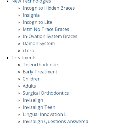
New Technologies
Incognito Hidden Braces
Insignia
Incognito Lite
Mtm No Trace Braces
In-Ovation System Braces
Damon System
iTero
Treatments
Teleorthodontics
Early Treatment
Children
Adults
Surgical Orthodontics
Invisalign
Invisalign Teen
Lingual Innovation L
Invisalign Questions Answered