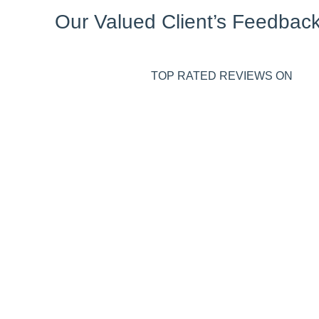
Our Valued Client’s Feedbac
TOP RATED REVIEWS ON