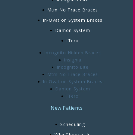
Mtm No Trace Braces
In-Ovation System Braces
Damon System
ITero
Incognito Hidden Braces
Insignia
Incognito Lite
Mtm No Trace Braces
In-Ovation System Braces
Damon System
ITero
New Patients
Scheduling
Why Choose Us