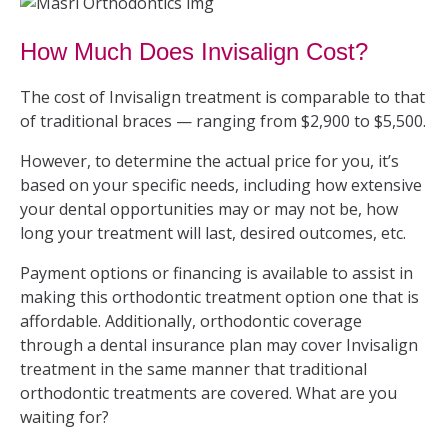
How Much Does Invisalign Cost?
The cost of Invisalign treatment is comparable to that
of traditional braces — ranging from $2,900 to $5,500.
However, to determine the actual price for you, it’s
based on your specific needs, including how extensive
your dental opportunities may or may not be, how
long your treatment will last, desired outcomes, etc.
Payment options or financing is available to assist in
making this orthodontic treatment option one that is
affordable. Additionally, orthodontic coverage
through a dental insurance plan may cover Invisalign
treatment in the same manner that traditional
orthodontic treatments are covered. What are you
waiting for?