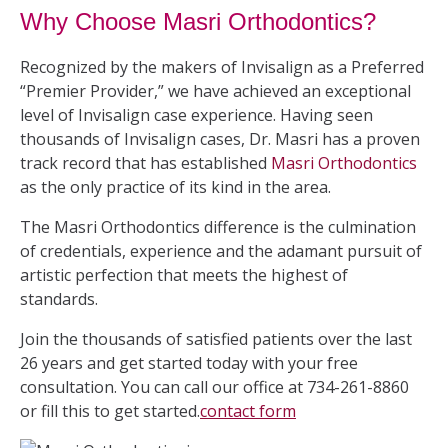
Why Choose Masri Orthodontics?
Recognized by the makers of Invisalign as a Preferred
“Premier Provider,” we have achieved an exceptional
level of Invisalign case experience. Having seen
thousands of Invisalign cases, Dr. Masri has a proven
track record that has established
Masri Orthodontics
as the only practice of its kind in the area.
The Masri Orthodontics difference is the culmination
of credentials, experience and the adamant pursuit of
artistic perfection that meets the highest of
standards.
Join the thousands of satisfied patients over the last
26 years and get started today with your free
consultation. You can call our office at 734-261-8860
or fill this to get started.
contact form