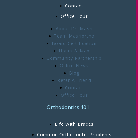
Contact
Office Tour
About Dr. Masri
Team Masriortho
Board Certification
Hours & Map
Community Partnership
Office News
Blog
Refer A Friend
Contact
Office Tour
Orthodontics 101
Life With Braces
Common Orthodontic Problems