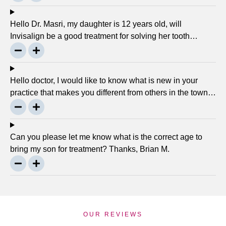
there any advancement in braces or its same as they
were 30 years ago? … Thanks, Robin.
Hello Dr. Masri, my daughter is 12 years old, will
Invisalign be a good treatment for solving her tooth
problem? Thank, Liza.
Hello doctor, I would like to know what is new in your
practice that makes you different from others in the town?
Thanks, Joseph.
Can you please let me know what is the correct age to
bring my son for treatment? Thanks, Brian M.
OUR REVIEWS