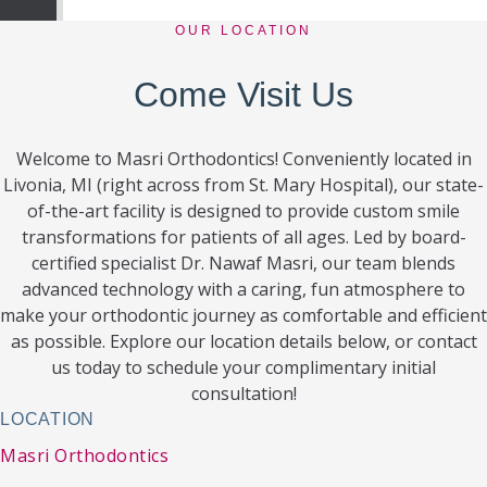
OUR LOCATION
Come Visit Us
Welcome to Masri Orthodontics! Conveniently located in
Livonia, MI (right across from St. Mary Hospital), our state-
of-the-art facility is designed to provide custom smile
transformations for patients of all ages. Led by board-
certified specialist Dr. Nawaf Masri, our team blends
advanced technology with a caring, fun atmosphere to
make your orthodontic journey as comfortable and efficient
as possible. Explore our location details below, or contact
us today to schedule your complimentary initial
consultation!
LOCATION
Masri Orthodontics