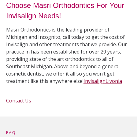
Choose Masri Orthodontics For Your
Invisalign Needs!
Masri Orthodontics is the leading provider of
Michigan and Incognito, call today to get the cost of
Invisalign and other treatments that we provide. Our
practice in has been established for over 20 years,
providing state of the art orthodontics to all of
Southeast Michigan. Above and beyond a general
cosmetic dentist, we offer it all so you won’t get
treatment like this anywhere else!
Invisalign
Livonia
Contact Us
FAQ