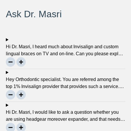
Ask Dr. Masri
Hi Dr. Masri, I heard much about Invisalign and custom
lingual braces on TV and on-line. Can you please explain
about this take on, what it precisely is? It looks to be
abundant questionable… Thanks, John.
Hey Orthodontic specialist. You are referred among the
top 1% Invisalign provider that provides such a service.
Can you please explain what this actually is and why it
matters much? Mellisa B.
Hi Dr. Masri, I would like to ask a question whether you
are using headgear moreover expander, and that needs
to crank every night, as I used to do in my childhood? Is