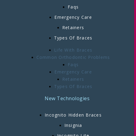
Faqs
Emergency Care
Retainers
Types Of Braces
Life With Braces
Common Orthodontic Problems
Faqs
Emergency Care
Retainers
Types Of Braces
New Technologies
Incognito Hidden Braces
Insignia
Incognito Lite