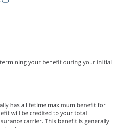
etermining your benefit during your initial
ally has a lifetime maximum benefit for
it will be credited to your total
urance carrier. This benefit is generally