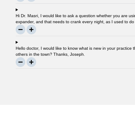
Hi Dr. Masri, I would like to ask a question whether you are 
expander, and that needs to crank every night, as I used to do
any advancement in braces or its same as they were 30 year
Hello doctor, I would like to know what is new in your practice 
others in the town? Thanks, Joseph.