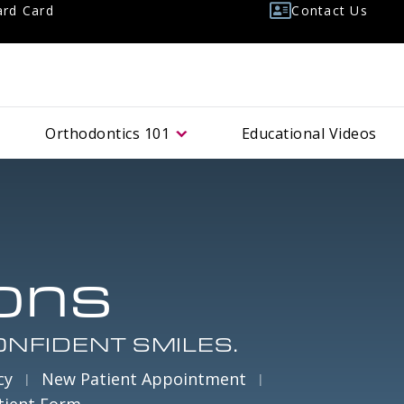
rd Card
Contact Us
Orthodontics
101
Educational Videos
ons
ONFIDENT SMILES.
cy
New Patient Appointment
tient Form