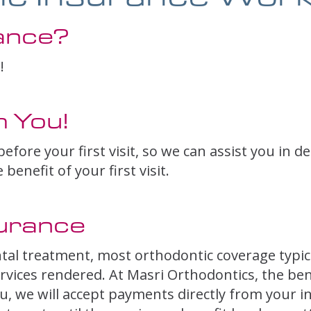
ance?
!
 You!
efore your first visit, so we can assist you in d
enefit of your first visit.
urance
tal treatment, most orthodontic coverage typic
rvices rendered. At Masri Orthodontics, the benef
, we will accept payments directly from your ins