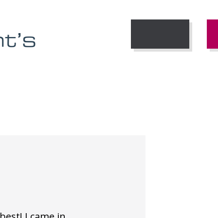
nt’s
 best! I came in
V