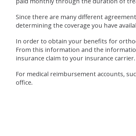
paid monthly through the duration of tr
Since there are many different agreements
determining the coverage you have availa
In order to obtain your benefits for orth
From this information and the information
insurance claim to your insurance carrier.
For medical reimbursement accounts, such
office.