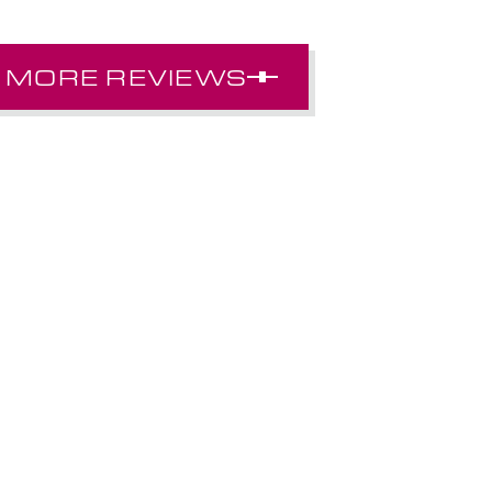
MORE REVIEWS
SAMANTHA F.
ery welcoming, always looking out for what’s b