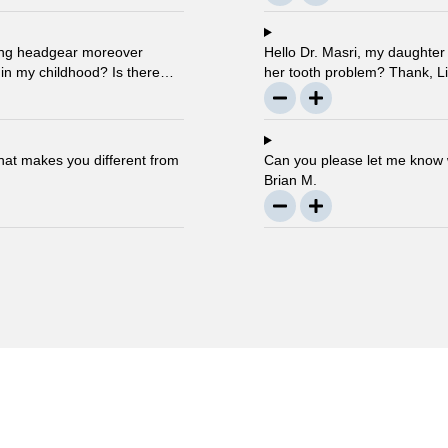
using headgear moreover
Hello Dr. Masri, my daughter i
 in my childhood? Is there
her tooth problem? Thank, Li
s ago? … Thanks, Robin.
that makes you different from
Can you please let me know w
Brian M.