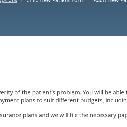
rity of the patient’s problem. You will be able
yment plans to suit different budgets, includ
urance plans and we will file the necessary p