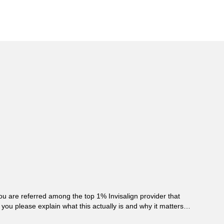
ou are referred among the top 1% Invisalign provider that
you please explain what this actually is and why it matters