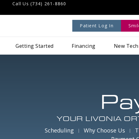
Call Us (734) 261-8860
Patient Log In
Smi
Getting Started
Financing
New Tech
Pa
YOUR LIVONIA OR
Scheduling
Why Choose Us
T
Payment 