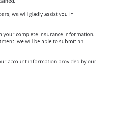
tained.
s, we will gladly assist you in
ith your complete insurance information.
tment, we will be able to submit an
our account information provided by our