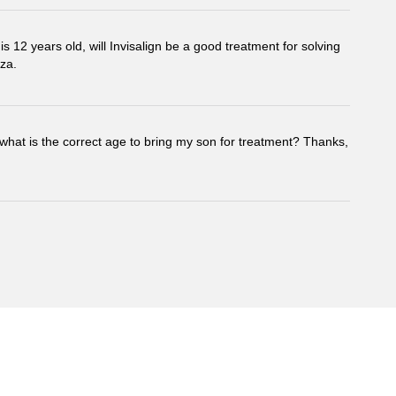
s 12 years old, will Invisalign be a good treatment for solving
za.
hat is the correct age to bring my son for treatment? Thanks,