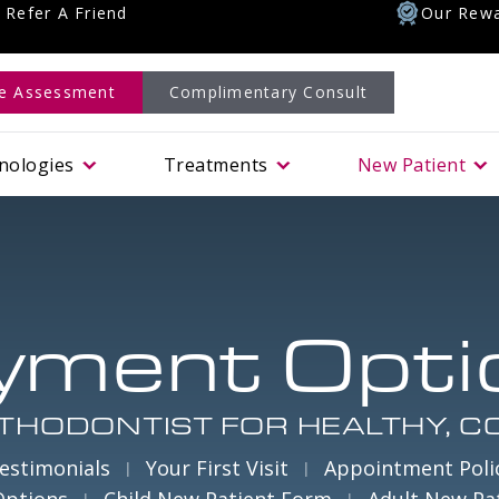
Refer A Friend
Our Rewa
le Assessment
Complimentary Consult
nologies
Treatments
New Patient
yment Opti
THODONTIST FOR HEALTHY, C
estimonials
Your First Visit
Appointment Poli
Options
Child New Patient Form
Adult New Pa