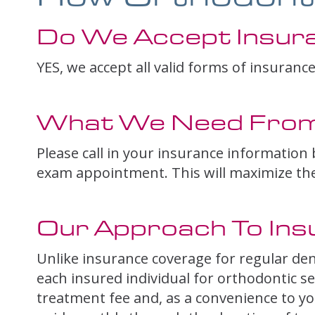
Do We Accept Insur
YES, we accept all valid forms of insurance
What We Need From
Please call in your insurance information b
exam appointment. This will maximize the b
Our Approach To Ins
Unlike insurance coverage for regular den
each insured individual for orthodontic se
treatment fee and, as a convenience to you