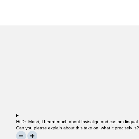
Hi Dr. Masri, I heard much about Invisalign and custom lingual
Can you please explain about this take on, what it precisely is
questionable… Thanks, John.