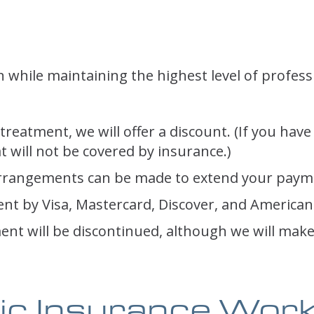
 while maintaining the highest level of profess
treatment, we will offer a discount. (If you have
 will not be covered by insurance.)
al arrangements can be made to extend your paym
nt by Visa, Mastercard, Discover, and American
ment will be discontinued, although we will mak
ic Insurance Wor