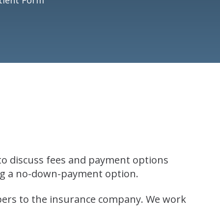
 to discuss fees and payment options
ing a no-down-payment option.
apers to the insurance company. We work