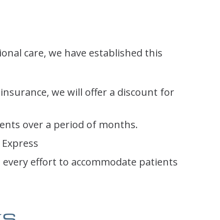
ional care, we have established this
 insurance, we will offer a discount for
ents over a period of months.
 Express
e every effort to accommodate patients
ks