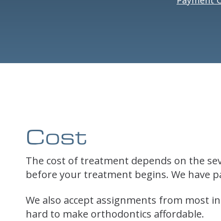
Cost
The cost of treatment depends on the seve
before your treatment begins. We have pa
We also accept assignments from most ins
hard to make orthodontics affordable.