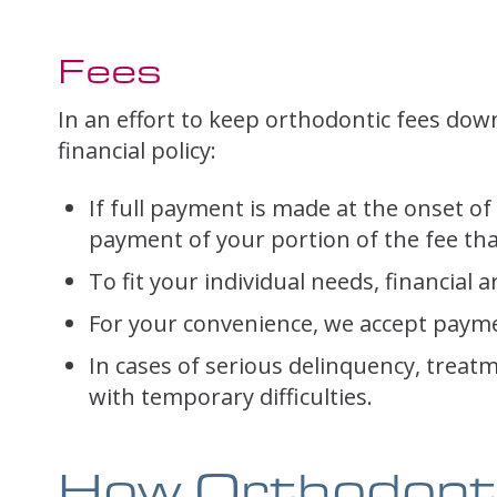
Fees
In an effort to keep orthodontic fees down
financial policy:
If full payment is made at the onset of 
payment of your portion of the fee that
To fit your individual needs, financi
For your convenience, we accept payme
In cases of serious delinquency, treat
with temporary difficulties.
How Orthodont