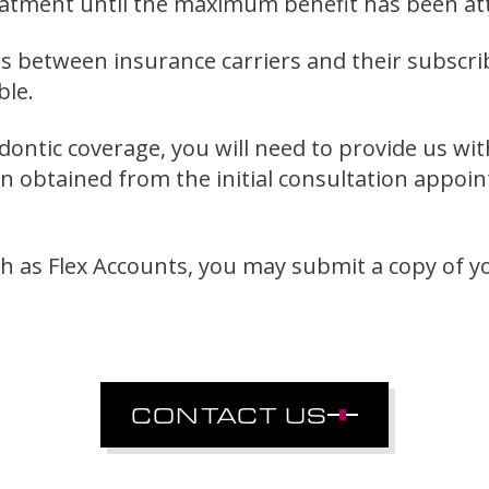
eatment until the maximum benefit has been at
 between insurance carriers and their subscriber
ble.
odontic coverage, you will need to provide us w
 obtained from the initial consultation appoin
 as Flex Accounts, you may submit a copy of y
CONTACT US