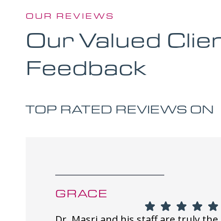
OUR REVIEWS
Our Valued Clie
Feedback
TOP RATED REVIEWS ON
GRACE
Dr. Masri and his staff are truly the