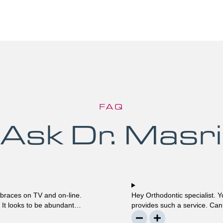
FAQ
Ask Dr. Masri
 braces on TV and on-line.
Hey Orthodontic specialist. Y
? It looks to be abundant
provides such a service. Can 
much? Mellisa B.