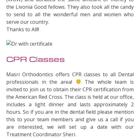
the Livonia Good fellows. They also took all the candy
to send to all the wonderful men and women who
serve our country.
Thanks to All!!
CPR Classes
Masri Orthodontics offers CPR classes to all Dental
professionals in the area!
The whole team is
invited to join us to obtain their CPR certification from
the American Red Cross. The class is held at our office,
includes a light dinner and lasts approximately 2
hours. So if you are in the dental field please mention
this to your team members and give us a call if you
are interested, we will set up a date with our
Treatment Coordinator Sheri.