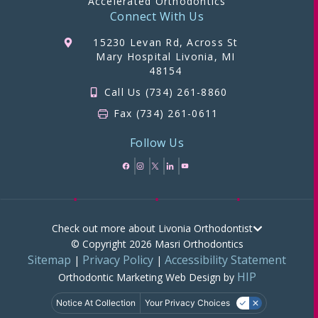
Accelerated Orthodontics
Connect With Us
15230 Levan Rd, Across St
Mary Hospital Livonia, MI
48154
Call Us (734) 261-8860
Fax (734) 261-0611
Follow Us
Check out more about Livonia Orthodontist
© Copyright 2026 Masri Orthodontics
Sitemap
Privacy Policy
Accessibility Statement
|
|
HIP
Orthodontic Marketing
Web Design by
Notice At Collection
Your Privacy Choices