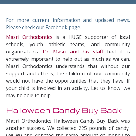
For more current information and updated news.
Please check our Facebook page.
Masri Orthodontics
is a HUGE supporter of local
schools, youth athletic teams, and community
organizations.
Dr. Masri and his staff
feel it is
extremely important to help out as much as we can.
Masri Orthodontics understands that without our
support and others, the children of our community
would not have the opportunities that they have. If
your child is involved in an activity, Let us know, we
may be able to help.
Halloween Candy Buy Back
Masri Orthodontics Halloween Candy Buy Back was
another success. We collected 225 pounds of candy
(WOW) and donated the same amount of money to