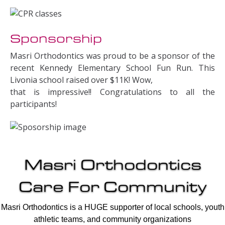
Sponsorship
Masri Orthodontics was proud to be a sponsor of the
recent Kennedy Elementary School Fun Run. This
Livonia school raised over $11K! Wow,
that is impressive!! Congratulations to all the
participants!
Masri Orthodontics
Care For Community
Masri Orthodontics is a HUGE supporter of local schools, youth
athletic teams, and community organizations