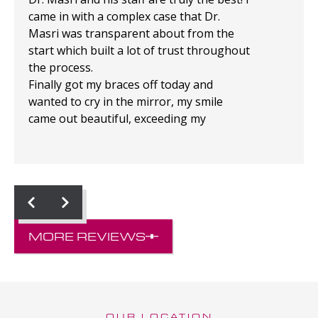
came in with a complex case that Dr.
Masri was transparent about from the
start which built a lot of trust throughout
the process.
Finally got my braces off today and
wanted to cry in the mirror, my smile
came out beautiful, exceeding my
expectations!
MORE REVIEWS
OUR LOCATION