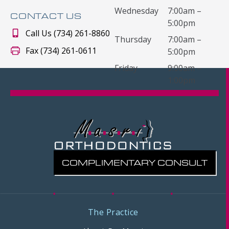
Wednesday
7:00am –
CONTACT US
5:00pm
Call Us (734) 261-8860
Thursday
7:00am –
Fax (734) 261-0611
5:00pm
Friday
9:00am –
1:00pm
COMPLIMENTARY CONSULT
The Practice