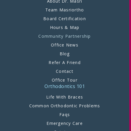
About Dr. Masri
Team Masriortho
Board Certification
Hours & Map
Community Partnership
Office News
Blog
Refer A Friend
Contact
Office Tour
Orthodontics 101
Life With Braces
Common Orthodontic Problems
Faqs
Emergency Care