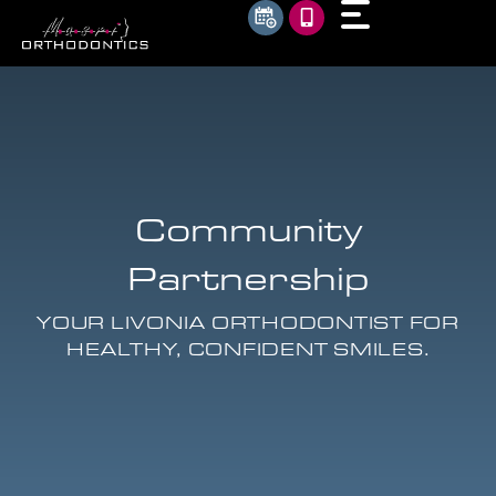
Community
Partnership
YOUR LIVONIA ORTHODONTIST FOR
HEALTHY, CONFIDENT SMILES.