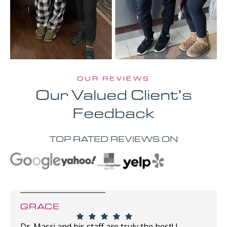
OUR REVIEWS
Our Valued Client’s
Feedback
TOP RATED REVIEWS ON
GRACE
Dr. Masri and his staff are truly the best! I