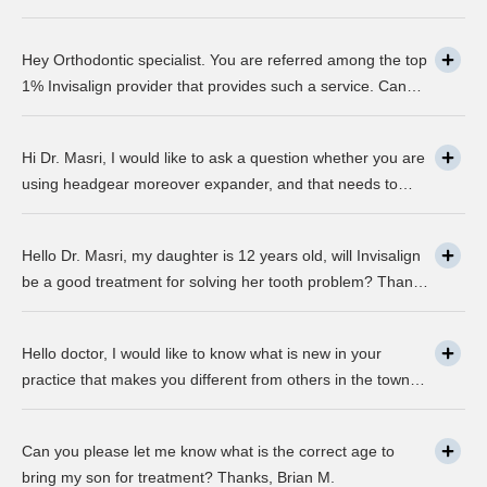
about this take on, what it precisely is? It looks to be
abundant questionable… Thanks, John.
Hey Orthodontic specialist. You are referred among the top
1% Invisalign provider that provides such a service. Can
you please explain what this actually is and why it matters
much? Mellisa B.
Hi Dr. Masri, I would like to ask a question whether you are
using headgear moreover expander, and that needs to
crank every night, as I used to do in my childhood? Is there
any advancement in braces or its same as they were 30
Hello Dr. Masri, my daughter is 12 years old, will Invisalign
years ago? … Thanks, Robin.
be a good treatment for solving her tooth problem? Thank,
Liza.
Hello doctor, I would like to know what is new in your
practice that makes you different from others in the town?
Thanks, Joseph.
Can you please let me know what is the correct age to
bring my son for treatment? Thanks, Brian M.