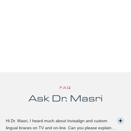
FAQ
Ask Dr. Masri
Hi Dr. Masri, I heard much about Invisalign and custom
lingual braces on TV and on-line. Can you please explain