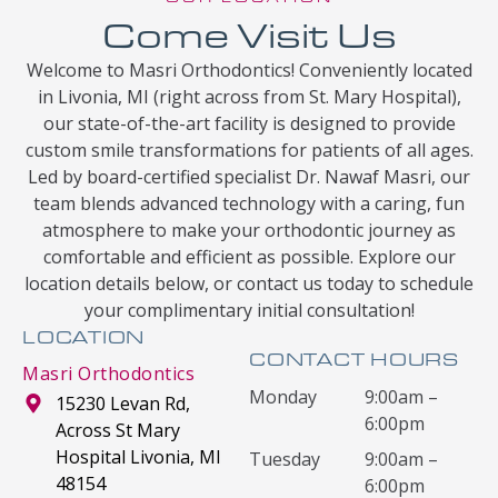
Come Visit Us
Welcome to Masri Orthodontics! Conveniently located
in Livonia, MI (right across from St. Mary Hospital),
our state-of-the-art facility is designed to provide
custom smile transformations for patients of all ages.
Led by board-certified specialist Dr. Nawaf Masri, our
team blends advanced technology with a caring, fun
atmosphere to make your orthodontic journey as
comfortable and efficient as possible. Explore our
location details below, or contact us today to schedule
your complimentary initial consultation!
LOCATION
CONTACT HOURS
Masri Orthodontics
Monday
9:00am –
15230 Levan Rd,
6:00pm
Across St Mary
Hospital Livonia, MI
Tuesday
9:00am –
48154
6:00pm