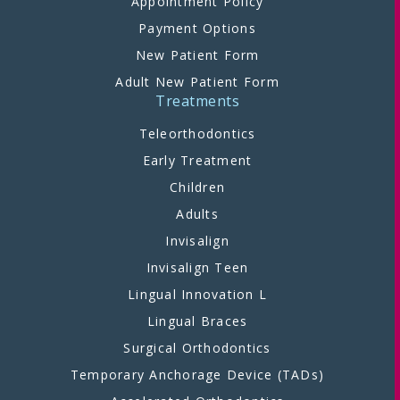
Appointment Policy
Payment Options
New Patient Form
Adult New Patient Form
Treatments
Teleorthodontics
Early Treatment
Children
Adults
Invisalign
Invisalign Teen
Lingual Innovation L
Lingual Braces
Surgical Orthodontics
Temporary Anchorage Device (TADs)