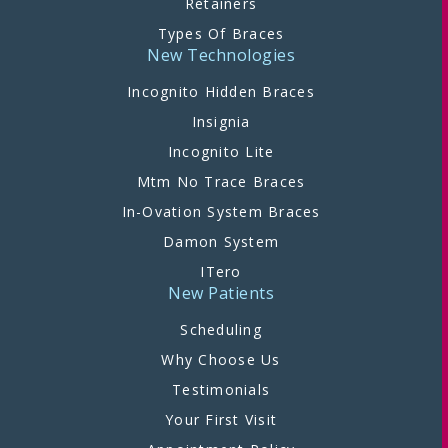
Retainers
Types Of Braces
New Technologies
Incognito Hidden Braces
Insignia
Incognito Lite
Mtm No Trace Braces
In-Ovation System Braces
Damon System
ITero
New Patients
Scheduling
Why Choose Us
Testimonials
Your First Visit