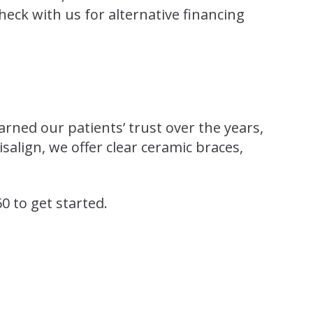
check with us for alternative financing
arned our patients’ trust over the years,
align, we offer clear ceramic braces,
60 to get started.