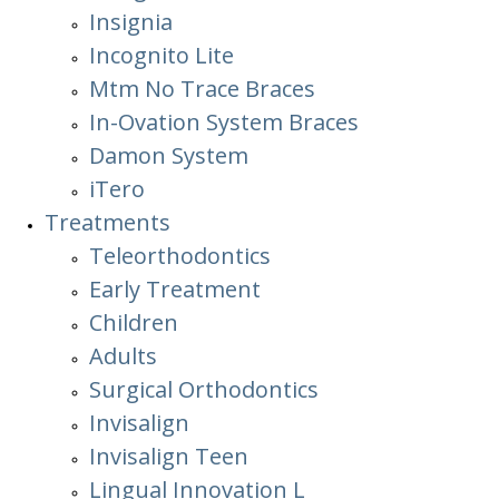
Insignia
Incognito Lite
Mtm No Trace Braces
In-Ovation System Braces
Damon System
iTero
Treatments
Teleorthodontics
Early Treatment
Children
Adults
Surgical Orthodontics
Invisalign
Invisalign Teen
Lingual Innovation L