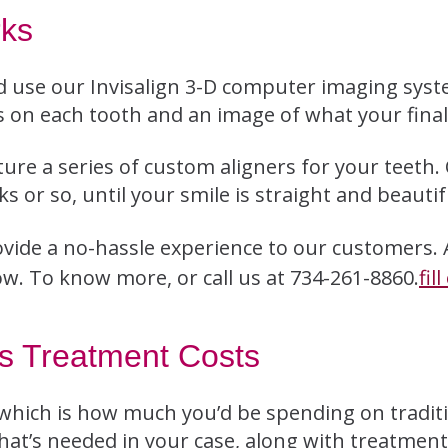
rks
 use our Invisalign 3-D computer imaging syst
 on each tooth and an image of what your final 
ture a series of custom aligners for your teeth.
 or so, until your smile is straight and beautif
vide a no-hassle experience to our customers.
ow. To know more, or call us at 734-261-8860.
fil
es Treatment Costs
 which is how much you’d be spending on traditi
hat’s needed in your case, along with treatmen