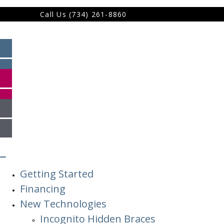
Call Us (734) 261-8860
Getting Started
Financing
New Technologies
Incognito Hidden Braces