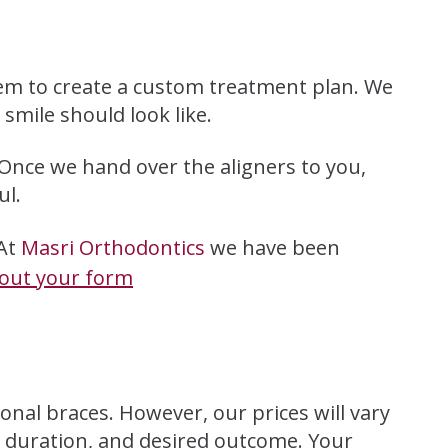
em to create a custom treatment plan. We
smile should look like.
 Once we hand over the aligners to you,
ul.
 At
Masri Orthodontics
we have been
l out your form
onal braces. However, our prices will vary
t duration, and desired outcome. Your