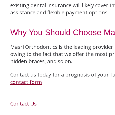
existing dental insurance will likely cover 
assistance and flexible payment options.
Why You Should Choose Mas
Masri Orthodontics is the leading provider 
owing to the fact that we offer the most pr
hidden braces, and so on.
Contact us today for a prognosis of your futu
contact form
Contact Us