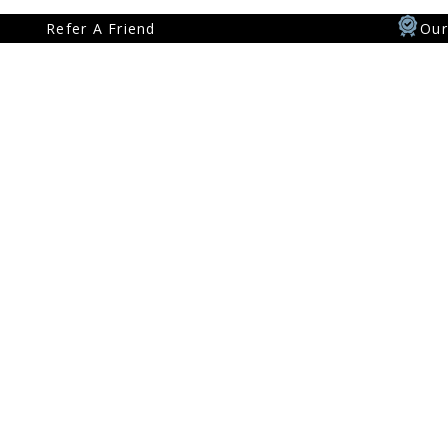
Our
Refer A Friend