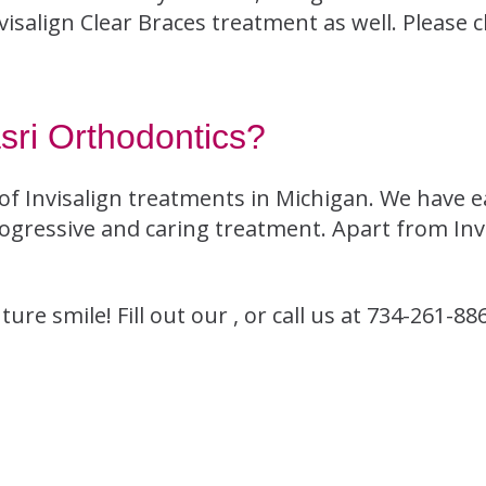
Invisalign Clear Braces treatment as well. Please 
ri Orthodontics?
of Invisalign treatments in Michigan. We have e
ogressive and caring treatment. Apart from Invis
re smile! Fill out our , or call us at 734-261-88