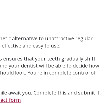
hetic alternative to unattractive regular
 effective and easy to use.
is ensures that your teeth gradually shift
and your dentist will be able to decide how
hould look. You’re in complete control of
ile await you. Complete this and submit it,
tact form