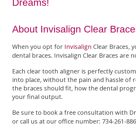
Dreams!
About Invisalign Clear Brace
When you opt for
Invisalign
Clear Braces, y
dental braces. Invisalign Clear Braces are no
Each clear tooth aligner is perfectly custom
into place, without the pain and hassle of 
the braces should fit, how the dental prog
your final output.
Be sure to book a free consultation with Dr
or call us at our office number: 734-261-886