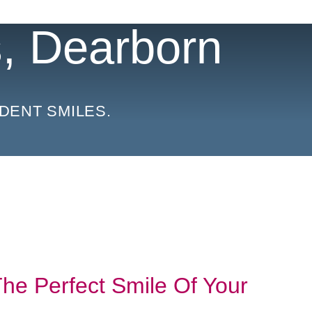
s, Dearborn
DENT SMILES.
The Perfect Smile Of Your