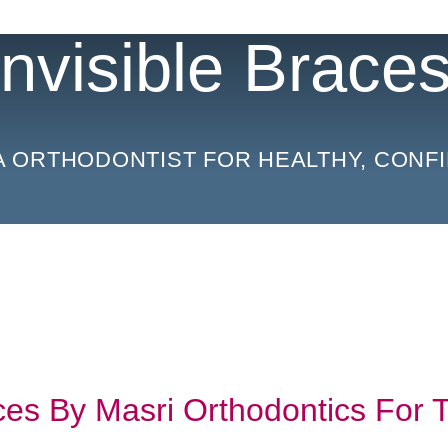
 Invisible Brace
A ORTHODONTIST FOR HEALTHY, CONFI
aces By Masri Orthodontics For 