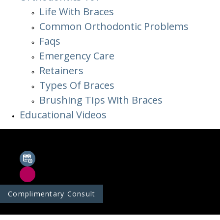
Life With Braces
Common Orthodontic Problems
Faqs
Emergency Care
Retainers
Types Of Braces
Brushing Tips With Braces
Educational Videos
Complimentary Consult