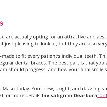
s
ou are actually opting for an attractive and aest
t just pleasing to look at, but they are also very
-made to fit every patient’s individual teeth. Th
regular dental braces. The best part is that you 
ram should progress, and how your final smile s
. Masri today. Your new, bright, and dazzling sm
0 for more details.
Invisalign in Dearborn
con