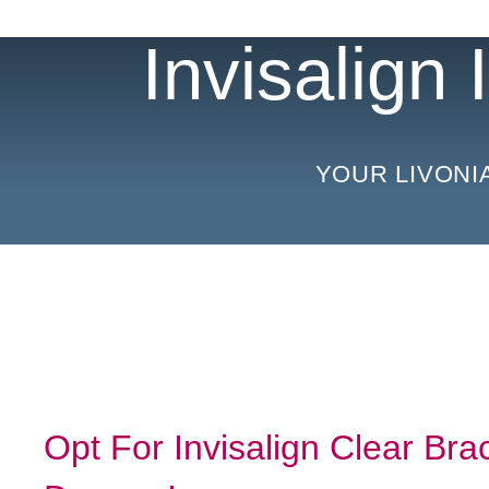
Invisalign
YOUR LIVONI
Opt For Invisalign Clear Br