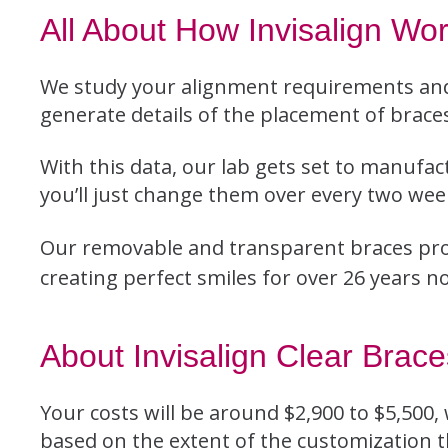
All About How Invisalign Wo
We study your alignment requirements and
generate details of the placement of braces
With this data, our lab gets set to manufac
you’ll just change them over every two weeks
Our removable and transparent braces pro
creating perfect smiles for over 26 years n
About Invisalign Clear Brac
Your costs will be around $2,900 to $5,500,
based on the extent of the customization t