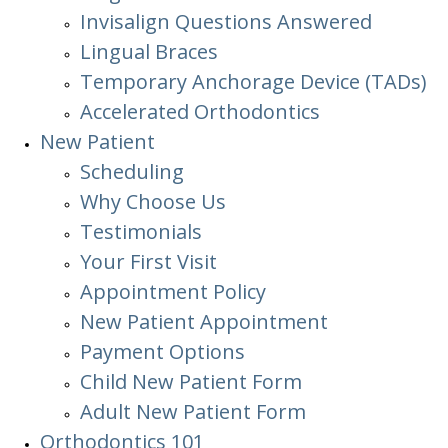
Invisalign Questions Answered
Lingual Braces
Temporary Anchorage Device (TADs)
Accelerated Orthodontics
New Patient
Scheduling
Why Choose Us
Testimonials
Your First Visit
Appointment Policy
New Patient Appointment
Payment Options
Child New Patient Form
Adult New Patient Form
Orthodontics
101