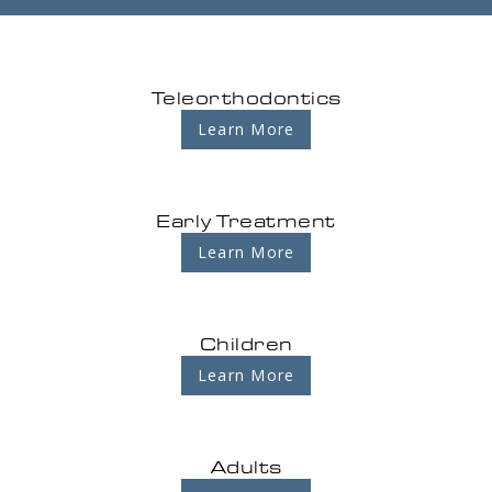
Teleorthodontics
Learn More
Early Treatment
Learn More
Children
Learn More
Adults