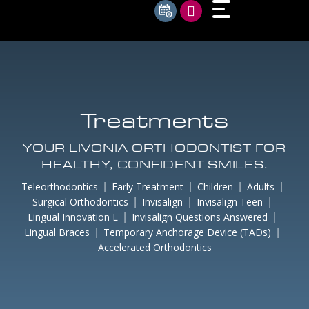
Treatments
YOUR LIVONIA ORTHODONTIST FOR
HEALTHY, CONFIDENT SMILES.
Teleorthodontics
Early Treatment
Children
Adults
Surgical Orthodontics
Invisalign
Invisalign Teen
Lingual Innovation L
Invisalign Questions Answered
Lingual Braces
Temporary Anchorage Device (TADs)
Accelerated Orthodontics