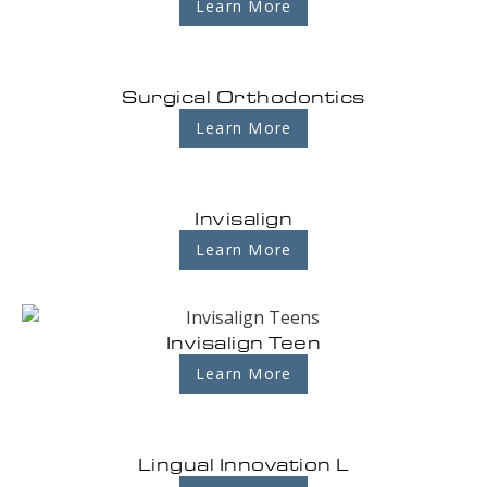
Learn More
Surgical Orthodontics
Learn More
Invisalign
Learn More
Invisalign Teen
Learn More
Lingual Innovation L