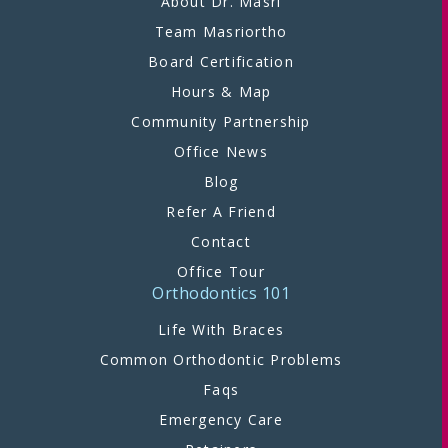
About Dr. Masri
Team Masriortho
Board Certification
Hours & Map
Community Partnership
Office News
Blog
Refer A Friend
Contact
Office Tour
Orthodontics 101
Life With Braces
Common Orthodontic Problems
Faqs
Emergency Care