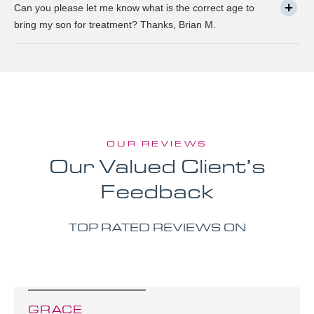
Can you please let me know what is the correct age to
bring my son for treatment? Thanks, Brian M.
OUR REVIEWS
Our Valued Client’s
Feedback
TOP RATED REVIEWS ON
GRACE