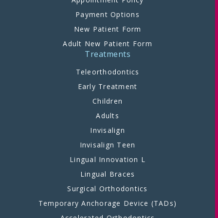
Payment Options
New Patient Form
Adult New Patient Form
Treatments
Teleorthodontics
Early Treatment
Children
Adults
Invisalign
Invisalign Teen
Lingual Innovation L
Lingual Braces
Surgical Orthodontics
Temporary Anchorage Device (TADs)
Accelerated Orthodontics