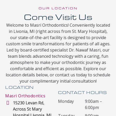
OUR LOCATION
Come Visit Us
Welcome to Masri Orthodontics! Conveniently located
in Livonia, MI (right across from St. Mary Hospital),
our state-of-the-art facility is designed to provide
custom smile transformations for patients of all ages.
Led by board-certified specialist Dr. Nawaf Masri, our
team blends advanced technology with a caring, fun
atmosphere to make your orthodontic journey as
comfortable and efficient as possible. Explore our
location details below, or contact us today to schedule
your complimentary initial consultation!
LOCATION
CONTACT HOURS
Masri Orthodontics
Monday
9:00am –
15230 Levan Rd,
6:00pm
Across St Mary
Hospital Livonia, MI
Tuesday
9:00am –