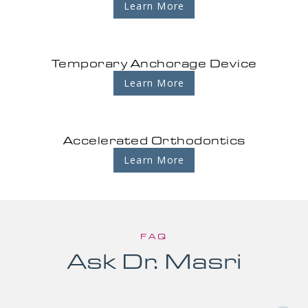
Learn More
Temporary Anchorage Device
Learn More
Accelerated Orthodontics
Learn More
FAQ
Ask Dr. Masri