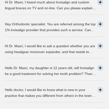
Hi Dr. Masri, I heard much about Invisalign and custom
lingual braces on TV and on-line. Can you please explain
about this take on, what it precisely is? It looks to be
abundant questionable… Thanks, John.
Hey Orthodontic specialist. You are referred among the top
1% Invisalign provider that provides such a service. Can
you please explain what this actually is and why it matters
much? Mellisa B.
Hi Dr. Masri, I would like to ask a question whether you are
using headgear moreover expander, and that needs to
crank every night, as I used to do in my childhood? Is there
any advancement in braces or its same as they were 30
Hello Dr. Masri, my daughter is 12 years old, will Invisalign
years ago? … Thanks, Robin.
be a good treatment for solving her tooth problem? Thank,
Liza.
Hello doctor, I would like to know what is new in your
practice that makes you different from others in the town?
Thanks, Joseph.