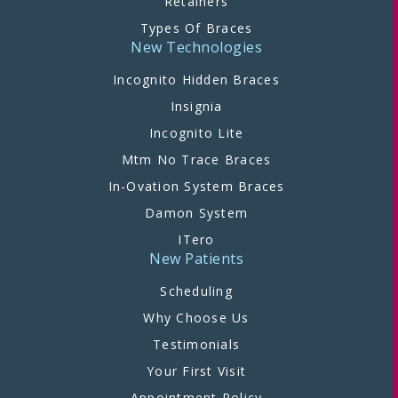
Retainers
Types Of Braces
New Technologies
Incognito Hidden Braces
Insignia
Incognito Lite
Mtm No Trace Braces
In-Ovation System Braces
Damon System
ITero
New Patients
Scheduling
Why Choose Us
Testimonials
Your First Visit
Appointment Policy