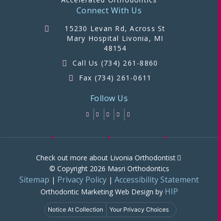
Connect With Us
15230 Levan Rd, Across St
Mary Hospital Livonia, MI
48154
Call Us (734) 261-8860
Fax (734) 261-0611
Follow Us
Check out more about Livonia Orthodontist
© Copyright 2026 Masri Orthodontics
Sitemap
Privacy Policy
Accessibility Statement
|
|
HIP
Orthodontic Marketing
Web Design by
Notice At Collection
Your Privacy Choices