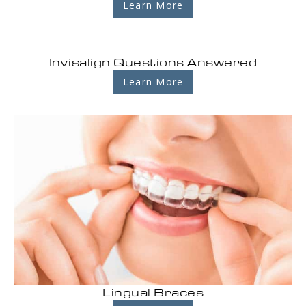
Learn More
Invisalign Questions Answered
Learn More
Lingual Braces