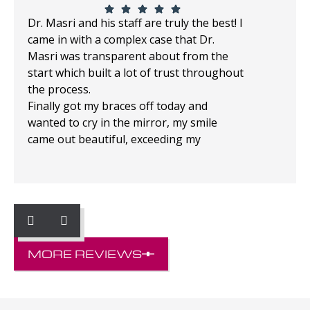
Dr. Masri and his staff are truly the best! I
came in with a complex case that Dr.
Masri was transparent about from the
start which built a lot of trust throughout
the process.
Finally got my braces off today and
wanted to cry in the mirror, my smile
came out beautiful, exceeding my
expectations!
MORE REVIEWS