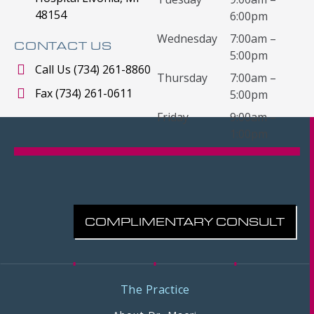
48154
6:00pm
Wednesday
7:00am –
CONTACT US
5:00pm
Call Us (734) 261-8860
Thursday
7:00am –
Fax (734) 261-0611
5:00pm
Friday
9:00am –
1:00pm
COMPLIMENTARY CONSULT
The Practice