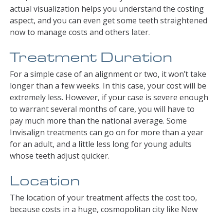
actual visualization helps you understand the costing
aspect, and you can even get some teeth straightened
now to manage costs and others later.
Treatment Duration
For a simple case of an alignment or two, it won’t take
longer than a few weeks. In this case, your cost will be
extremely less. However, if your case is severe enough
to warrant several months of care, you will have to
pay much more than the national average. Some
Invisalign treatments can go on for more than a year
for an adult, and a little less long for young adults
whose teeth adjust quicker.
Location
The location of your treatment affects the cost too,
because costs in a huge, cosmopolitan city like New