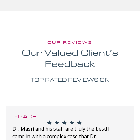
OUR REVIEWS
Our Valued Client’s
Feedback
TOP RATED REVIEWS ON
GRACE
Dr. Masri and his staff are truly the best! I
came in with a complex case that Dr.