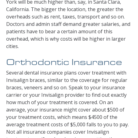
York will be much higher than, say, in Santa Clara,
California. The bigger the location, the greater the
overheads such as rent, taxes, transport and so on.
Doctors and admin staff demand greater salaries, and
patients have to bear a certain amount of this
overhead, which is why costs will be higher in larger
cities.
Orthodontic Insurance
Several dental insurance plans cover treatment with
Invisalign braces, similar to the coverage for regular
braces, veneers and so on. Speak to your insurance
carrier or your Invisalign provider to find out exactly
how much of your treatment is covered. On an
average, your insurance might cover about $500 of
your treatment costs, which means $4500 of the
average treatment costs of $5,000 falls to you to pay.
Not all insurance companies cover Invisalign