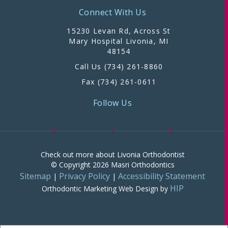
Connect With Us
15230 Levan Rd, Across St
Mary Hospital Livonia, MI
48154
Call Us (734) 261-8860
Fax (734) 261-0611
Follow Us
Check out more about Livonia Orthodontist
© Copyright 2026 Masri Orthodontics
Sitemap
Privacy Policy
Accessibility Statement
|
|
HIP
Orthodontic Marketing
Web Design by