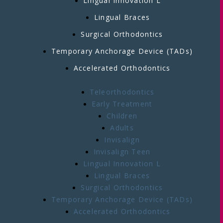
Lingual Innovation L
Lingual Braces
Surgical Orthodontics
Temporary Anchorage Device (TADs)
Accelerated Orthodontics
Teleorthodontics
Early Treatment
Children
Adults
Invisalign
Invisalign Teen
Lingual Innovation L
Lingual Braces
Surgical Orthodontics
Temporary Anchorage Device (TADs)
Accelerated Orthodontics