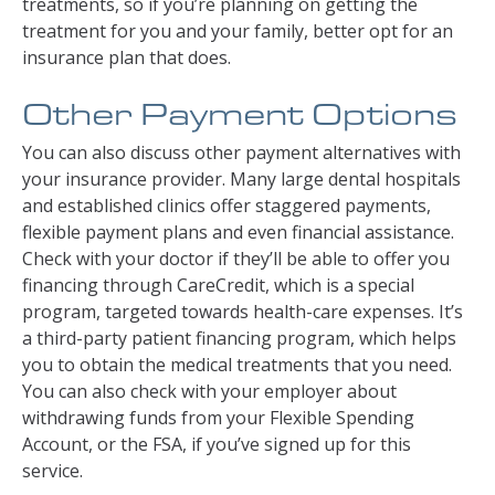
treatments, so if you’re planning on getting the
treatment for you and your family, better opt for an
insurance plan that does.
Other Payment Options
You can also discuss other payment alternatives with
your insurance provider. Many large dental hospitals
and established clinics offer staggered payments,
flexible payment plans and even financial assistance.
Check with your doctor if they’ll be able to offer you
financing through CareCredit, which is a special
program, targeted towards health-care expenses. It’s
a third-party patient financing program, which helps
you to obtain the medical treatments that you need.
You can also check with your employer about
withdrawing funds from your Flexible Spending
Account, or the FSA, if you’ve signed up for this
service.