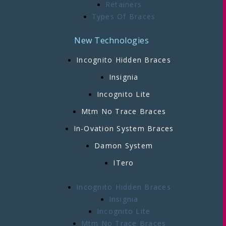
Retainers
Types Of Braces
New Technologies
Incognito Hidden Braces
Insignia
Incognito Lite
Mtm No Trace Braces
In-Ovation System Braces
Damon System
ITero
Incognito Hidden Braces
Insignia
Incognito Lite
Mtm No Trace Braces