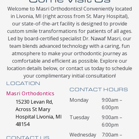
Welcome to Masri Orthodontics! Conveniently located
in Livonia, MI (right across from St. Mary Hospital),
our state-of-the-art facility is designed to provide
custom smile transformations for patients of all ages.
Led by board-certified specialist Dr. Nawaf Masri, our
team blends advanced technology with a caring, fun
atmosphere to make your orthodontic journey as
comfortable and efficient as possible. Explore our
location details below, or contact us today to schedule
your complimentary initial consultation!
LOCATION
CONTACT HOURS
Masri Orthodontics
Monday
9:00am –
15230 Levan Rd,
6:00pm
Across St Mary
Hospital Livonia, MI
Tuesday
9:00am –
48154
6:00pm
Wednesday
7:00am –
CONTACT US