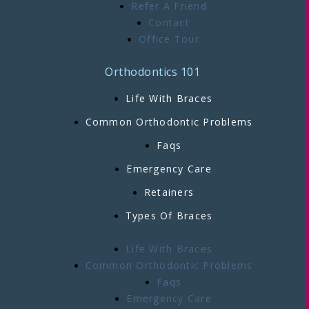
Refer A Friend
Contact
Office Tour
Orthodontics 101
Life With Braces
Common Orthodontic Problems
Faqs
Emergency Care
Retainers
Types Of Braces
Life With Braces
Common Orthodontic Problems
Faqs
Emergency Care