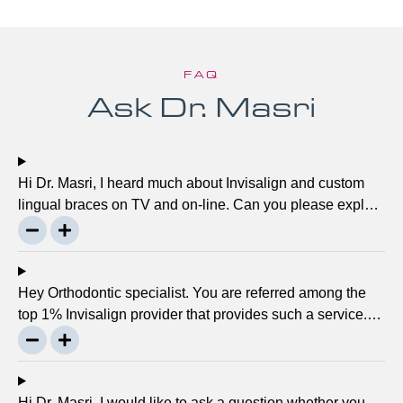
FAQ
Ask Dr. Masri
Hi Dr. Masri, I heard much about Invisalign and custom
lingual braces on TV and on-line. Can you please explain
about this take on, what it precisely is? It looks to be
abundant questionable… Thanks, John.
Hey Orthodontic specialist. You are referred among the
top 1% Invisalign provider that provides such a service.
Can you please explain what this actually is and why it
matters much? Mellisa B.
Hi Dr. Masri, I would like to ask a question whether you