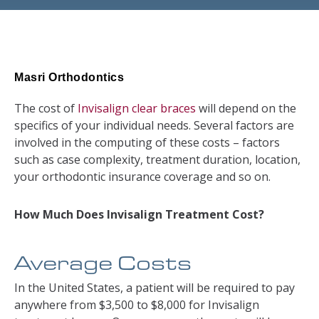
Masri Orthodontics
The cost of
Invisalign clear braces
will depend on the
specifics of your individual needs. Several factors are
involved in the computing of these costs – factors
such as case complexity, treatment duration, location,
your orthodontic insurance coverage and so on.
How Much Does Invisalign Treatment Cost?
Average Costs
In the United States, a patient will be required to pay
anywhere from $3,500 to $8,000 for Invisalign