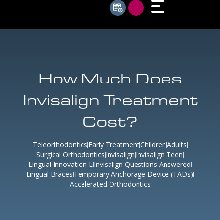
How Much Does
Invisalign Treatment
Cost?
Teleorthodontics
Early Treatment
Children
Adults
Surgical Orthodontics
Invisalign
Invisalign Teen
Lingual Innovation L
Invisalign Questions Answered
Lingual Braces
Temporary Anchorage Device (TADs)
Accelerated Orthodontics