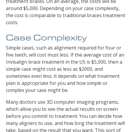
treatment braces. On an average, the costs will be
around $5,000. Depending on your case complexity,
the cost is comparable to traditional braces treatment
costs.
Case Complexity
Simple cases, such as alignment required for four or
five teeth, will cost must less. If the average cost of an
Invisalign brace treatment in the US is $5,000, then a
simple case might cost as less as $2000, and
sometimes even less. It depends on what treatment
plan is appropriate for you and how simple or
complex your case might be.
Many doctors use 3D computer imaging programs,
which allow you to see the actual results on screen
before you commit to treatment. You can decide how
many aligners to use, and how long the treatment will
take, based on the result that you want. This sort of