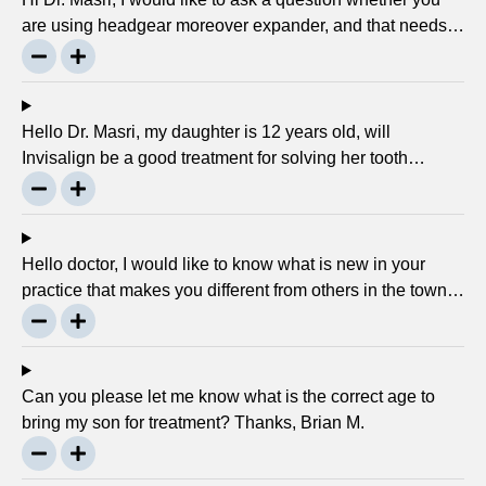
are using headgear moreover expander, and that needs
to crank every night, as I used to do in my childhood? Is
there any advancement in braces or its same as they
were 30 years ago? … Thanks, Robin.
Hello Dr. Masri, my daughter is 12 years old, will
Invisalign be a good treatment for solving her tooth
problem? Thank, Liza.
Hello doctor, I would like to know what is new in your
practice that makes you different from others in the town?
Thanks, Joseph.
Can you please let me know what is the correct age to
bring my son for treatment? Thanks, Brian M.