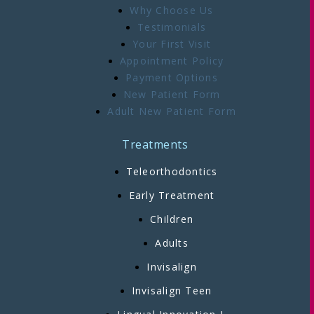
Why Choose Us
Testimonials
Your First Visit
Appointment Policy
Payment Options
New Patient Form
Adult New Patient Form
Treatments
Teleorthodontics
Early Treatment
Children
Adults
Invisalign
Invisalign Teen