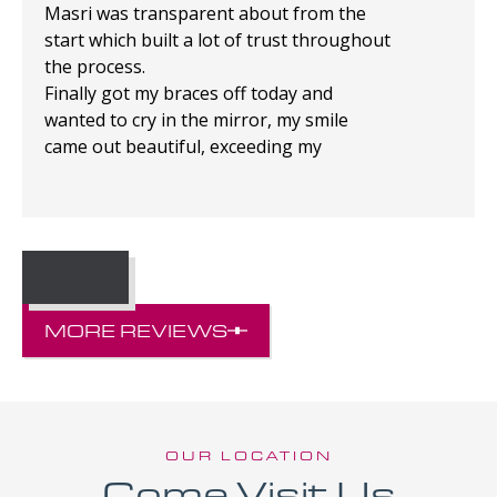
Masri was transparent about from the
start which built a lot of trust throughout
the process.
Finally got my braces off today and
wanted to cry in the mirror, my smile
came out beautiful, exceeding my
expectations!
MORE REVIEWS
OUR LOCATION
Come Visit Us