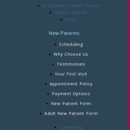
In-Ovation System Braces
Damon System
ITero
New Patients
Scheduling
Why Choose Us
Testimonials
Your First Visit
Appointment Policy
Payment Options
New Patient Form
Adult New Patient Form
Scheduling