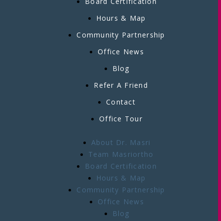
Board Certification
Hours & Map
Community Partnership
Office News
Blog
Refer A Friend
Contact
Office Tour
About Dr. Masri
Team Masriortho
Board Certification
Hours & Map
Community Partnership
Office News
Blog