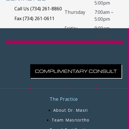
5:00pm
Call Us (734) 261-8860
Thursday
7:00am –
Fax (734) 261-0611
5:00pm
Friday
9:00am –
1:00pm
COMPLIMENTARY CONSULT
The Practice
About Dr. Masri
Team Masriortho