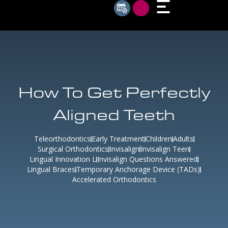
How To Get Perfectly
Aligned Teeth
Teleorthodontics
Early Treatment
Children
Adults
Surgical Orthodontics
Invisalign
Invisalign Teen
Lingual Innovation L
Invisalign Questions Answered
Lingual Braces
Temporary Anchorage Device (TADs)
Accelerated Orthodontics