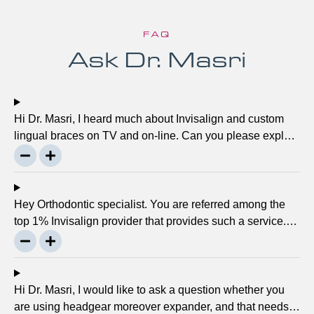
FAQ
Ask Dr. Masri
Hi Dr. Masri, I heard much about Invisalign and custom
lingual braces on TV and on-line. Can you please explain
about this take on, what it precisely is? It looks to be
abundant questionable… Thanks, John.
Hey Orthodontic specialist. You are referred among the
top 1% Invisalign provider that provides such a service.
Can you please explain what this actually is and why it
matters much? Mellisa B.
Hi Dr. Masri, I would like to ask a question whether you
are using headgear moreover expander, and that needs