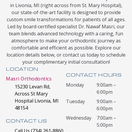
in Livonia, MI (right across from St. Mary Hospital),
our state-of-the-art facility is designed to provide
custom smile transformations for patients of all ages.
Led by board-certified specialist Dr. Nawaf Masri, our
team blends advanced technology with a caring, fun
atmosphere to make your orthodontic journey as
comfortable and efficient as possible. Explore our
location details below, or contact us today to schedule
your complimentary initial consultation!
LOCATION
CONTACT HOURS
Masri Orthodontics
Monday
9:00am –
15230 Levan Rd,
6:00pm
Across St Mary
Hospital Livonia, MI
Tuesday
9:00am –
48154
6:00pm
Wednesday
7:00am –
CONTACT US
5:00pm
Call Us (734) 261-8860