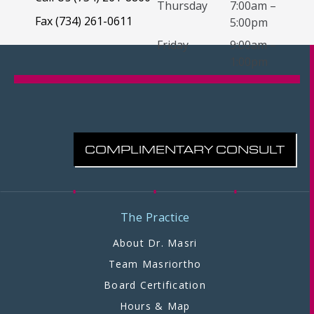
Thursday
7:00am –
Fax (734) 261-0611
5:00pm
Friday
9:00am –
1:00pm
COMPLIMENTARY CONSULT
The Practice
About Dr. Masri
Team Masriortho
Board Certification
Hours & Map