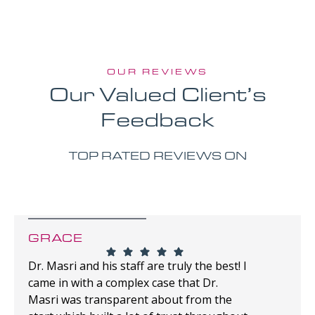
OUR REVIEWS
Our Valued Client’s
Feedback
TOP RATED REVIEWS ON
GRACE
Dr. Masri and his staff are truly the best! I
came in with a complex case that Dr.
Masri was transparent about from the