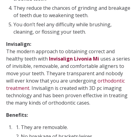
They reduce the chances of grinding and breakage
of teeth due to weakening teeth.
You don’t feel any difficulty while brushing,
cleaning, or flossing your teeth.
Invisalign:
The modern approach to obtaining correct and
healthy teeth with
Invisalign Livonia Mi
uses a series
of invisible, removable, and comfortable aligners to
move your teeth. Theyare transparent and nobody
will ever know that you are undergoing
orthodontic
treatment
. Invisalign is created with 3D pc imaging
technology and has been proven effective in treating
the many kinds of orthodontic cases.
Benefits:
They are removable.
No breakage of brackets/wires.