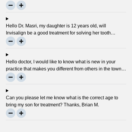
to crank every night, as I used to do in my childhood? Is
there any advancement in braces or its same as they
were 30 years ago? … Thanks, Robin.
Hello Dr. Masri, my daughter is 12 years old, will
Invisalign be a good treatment for solving her tooth
problem? Thank, Liza.
Hello doctor, I would like to know what is new in your
practice that makes you different from others in the town?
Thanks, Joseph.
Can you please let me know what is the correct age to
bring my son for treatment? Thanks, Brian M.