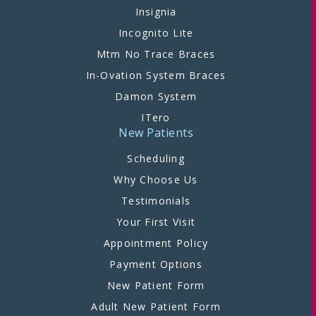
Insignia
Incognito Lite
Mtm No Trace Braces
In-Ovation System Braces
Damon System
ITero
New Patients
Scheduling
Why Choose Us
Testimonials
Your First Visit
Appointment Policy
Payment Options
New Patient Form
Adult New Patient Form