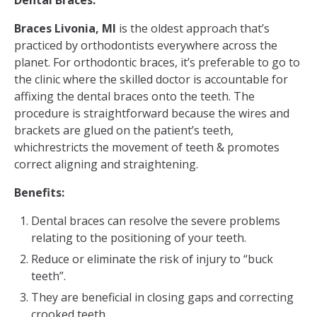
Dental Braces:
Braces Livonia, MI
is the oldest approach that’s
practiced by orthodontists everywhere across the
planet. For orthodontic braces, it’s preferable to go to
the clinic where the skilled doctor is accountable for
affixing the dental braces onto the teeth. The
procedure is straightforward because the wires and
brackets are glued on the patient’s teeth,
whichrestricts the movement of teeth & promotes
correct aligning and straightening.
Benefits:
Dental braces can resolve the severe problems
relating to the positioning of your teeth.
Reduce or eliminate the risk of injury to “buck
teeth”.
They are beneficial in closing gaps and correcting
crooked teeth.