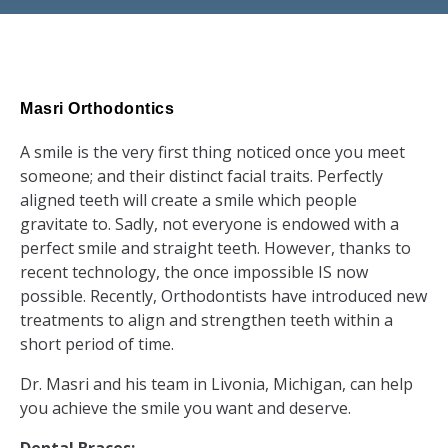
Masri Orthodontics
A smile is the very first thing noticed once you meet
someone; and their distinct facial traits. Perfectly
aligned teeth will create a smile which people
gravitate to. Sadly, not everyone is endowed with a
perfect smile and straight teeth. However, thanks to
recent technology, the once impossible IS now
possible. Recently, Orthodontists have introduced new
treatments to align and strengthen teeth within a
short period of time.
Dr. Masri and his team in Livonia, Michigan, can help
you achieve the smile you want and deserve.