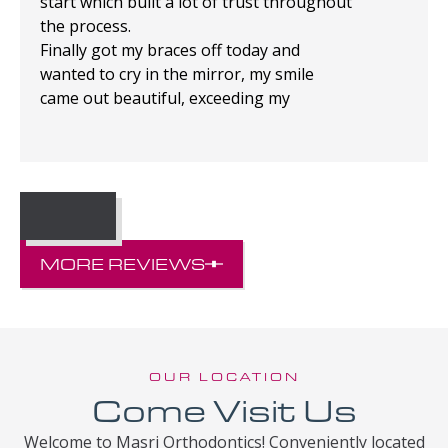
start which built a lot of trust throughout
the process.
Finally got my braces off today and
wanted to cry in the mirror, my smile
came out beautiful, exceeding my
expectations!
MORE REVIEWS
OUR LOCATION
Come Visit Us
Welcome to Masri Orthodontics! Conveniently located