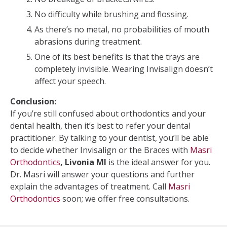
No difficulty while brushing and flossing.
As there’s no metal, no probabilities of mouth
abrasions during treatment.
One of its best benefits is that the trays are
completely invisible. Wearing Invisalign doesn’t
affect your speech.
Conclusion:
If you’re still confused about orthodontics and your
dental health, then it’s best to refer your dental
practitioner. By talking to your dentist, you’ll be able
to decide whether Invisalign or the Braces with
Masri
Orthodontics
, Livonia MI
is the ideal answer for you.
Dr. Masri will answer your questions and further
explain the advantages of treatment. Call
Masri
Orthodontics
soon; we offer free consultations.