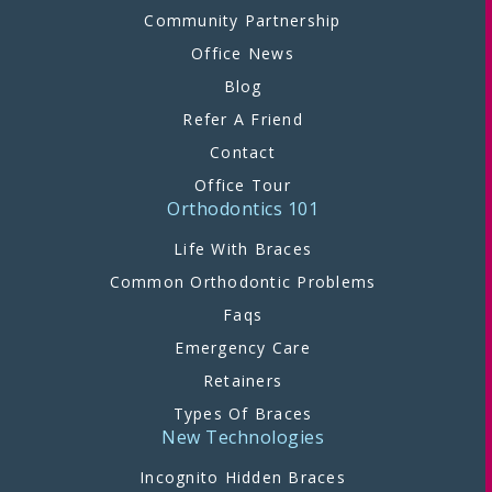
Community Partnership
Office News
Blog
Refer A Friend
Contact
Office Tour
Orthodontics 101
Life With Braces
Common Orthodontic Problems
Faqs
Emergency Care
Retainers
Types Of Braces
New Technologies
Incognito Hidden Braces