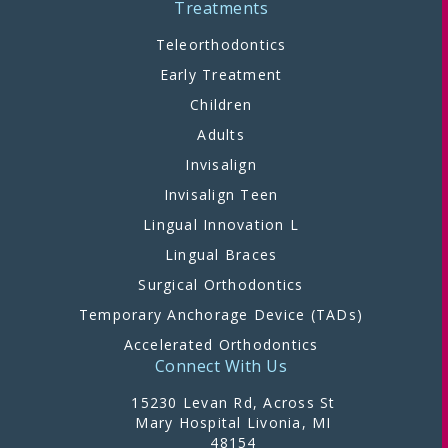
Treatments
Teleorthodontics
Early Treatment
Children
Adults
Invisalign
Invisalign Teen
Lingual Innovation L
Lingual Braces
Surgical Orthodontics
Temporary Anchorage Device (TADs)
Accelerated Orthodontics
Connect With Us
15230 Levan Rd, Across St
Mary Hospital Livonia, MI
48154