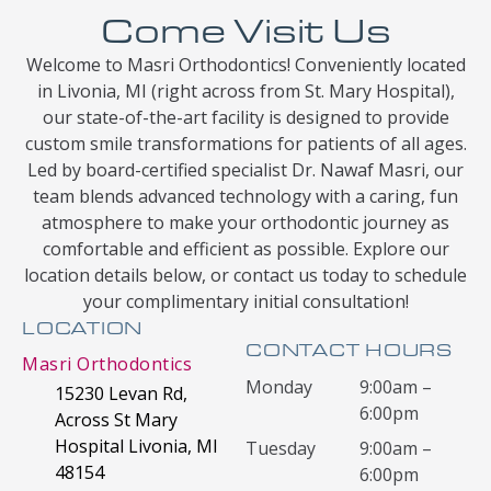
Come Visit Us
Welcome to Masri Orthodontics! Conveniently located
in Livonia, MI (right across from St. Mary Hospital),
our state-of-the-art facility is designed to provide
custom smile transformations for patients of all ages.
Led by board-certified specialist Dr. Nawaf Masri, our
team blends advanced technology with a caring, fun
atmosphere to make your orthodontic journey as
comfortable and efficient as possible. Explore our
location details below, or contact us today to schedule
your complimentary initial consultation!
LOCATION
CONTACT HOURS
Masri Orthodontics
Monday
9:00am –
15230 Levan Rd,
6:00pm
Across St Mary
Hospital Livonia, MI
Tuesday
9:00am –
48154
6:00pm