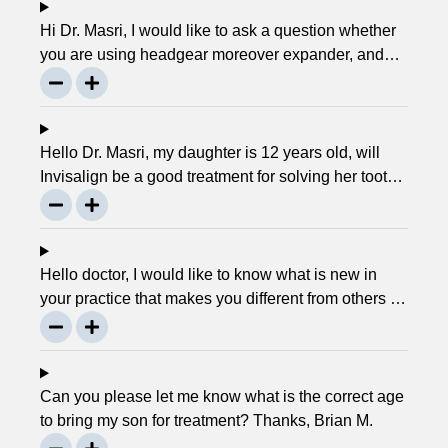
Hi Dr. Masri, I would like to ask a question whether
you are using headgear moreover expander, and
that needs to crank every night, as I used to do in
my childhood? Is there any advancement in braces
or its same as they were 30 years ago? … Thanks,
Robin.
Hello Dr. Masri, my daughter is 12 years old, will
Invisalign be a good treatment for solving her tooth
problem? Thank, Liza.
Hello doctor, I would like to know what is new in
your practice that makes you different from others in
the town? Thanks, Joseph.
Can you please let me know what is the correct age
to bring my son for treatment? Thanks, Brian M.