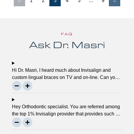
1
2
3
4
5
…
9
FAQ
Ask Dr. Masri
Hi Dr. Masri, I heard much about Invisalign and
custom lingual braces on TV and on-line. Can you
please explain about this take on, what it precisely
is? It looks to be abundant questionable… Thanks,
John.
Hey Orthodontic specialist. You are referred among
the top 1% Invisalign provider that provides such a
service. Can you please explain what this actually
is and why it matters much? Mellisa B.