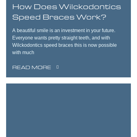
How Does Wilckodontics
Speed Braces Work?
A beautiful smile is an investment in your future.
Everyone wants pretty straight teeth, and with
Wilckodontics speed braces this is now possible
with much
READ MORE