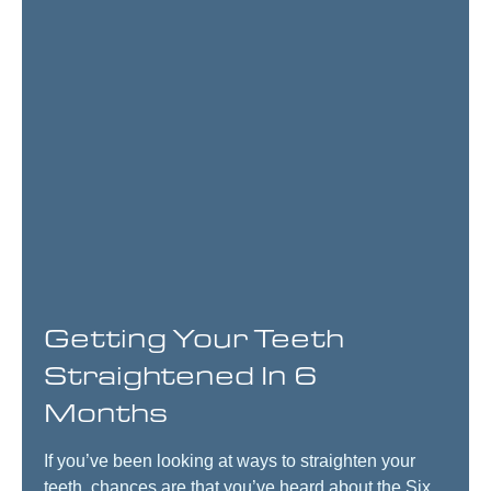
Getting Your Teeth
Straightened In 6
Months
If you’ve been looking at ways to straighten your
teeth, chances are that you’ve heard about the Six