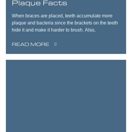
Plaque Facts
When braces are placed, teeth accumulate more
plaque and bacteria since the brackets on the teeth
hide it and make it harder to brush. Also,
READ MORE