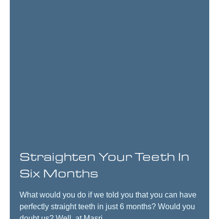
Straighten Your Teeth In
Six Months
What would you do if we told you that you can have
perfectly straight teeth in just 6 months? Would you
doubt us? Well, at Masri