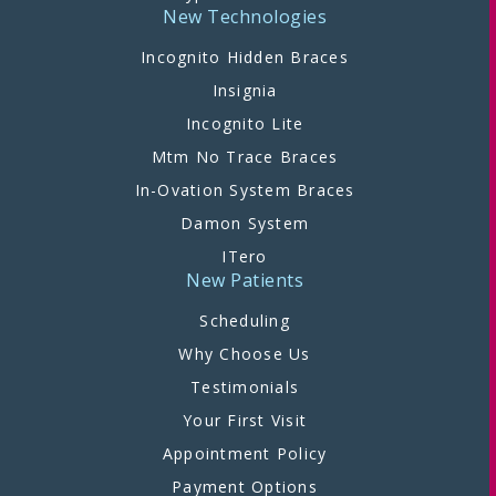
New Technologies
Incognito Hidden Braces
Insignia
Incognito Lite
Mtm No Trace Braces
In-Ovation System Braces
Damon System
ITero
New Patients
Scheduling
Why Choose Us
Testimonials
Your First Visit
Appointment Policy
Payment Options