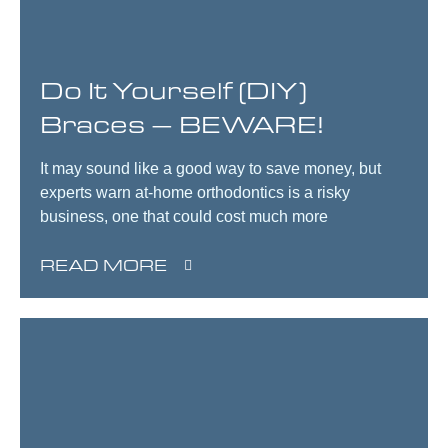
Do It Yourself (DIY)
Braces – BEWARE!
It may sound like a good way to save money, but
experts warn at-home orthodontics is a risky
business, one that could cost much more
READ MORE