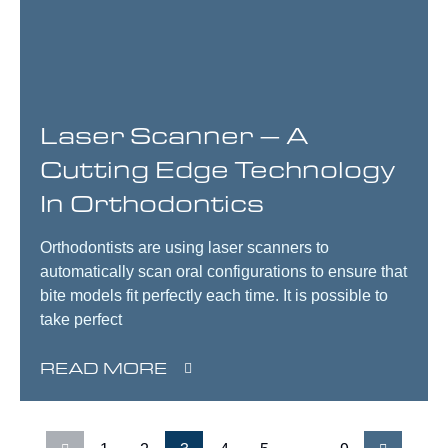
Laser Scanner – A
Cutting Edge Technology
In Orthodontics
Orthodontists are using laser scanners to
automatically scan oral configurations to ensure that
bite models fit perfectly each time. It is possible to
take perfect
READ MORE