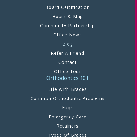
Board Certification
Hours & Map
Community Partnership
Office News
Blog
Refer A Friend
Contact
Office Tour
Orthodontics 101
Life With Braces
Common Orthodontic Problems
Faqs
Emergency Care
Retainers
Types Of Braces