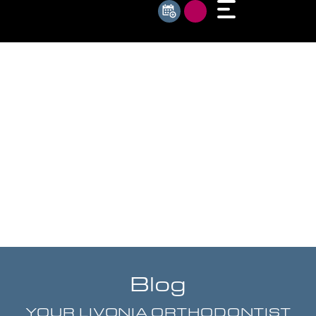
Blog
YOUR LIVONIA ORTHODONTIST