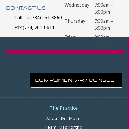
Wednesday
7:00am –
CONTACT US
5:00pm
Call Us (734) 261-8860
Thursday
7:00am –
Fax (734) 261-0611
5:00pm
Friday
9:00am –
1:00pm
COMPLIMENTARY CONSULT
The Practice
About Dr. Masri
Team Masriortho