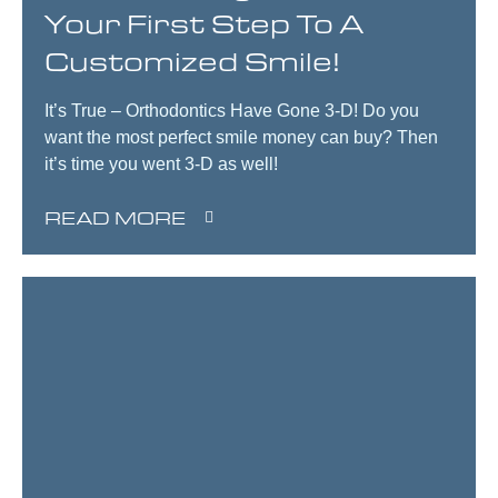
Your First Step To A
Customized Smile!
It’s True – Orthodontics Have Gone 3-D! Do you
want the most perfect smile money can buy? Then
it’s time you went 3-D as well!
READ MORE