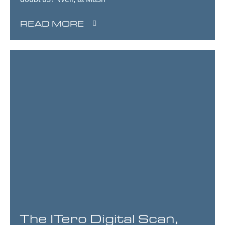
READ MORE
The ITero Digital Scan,