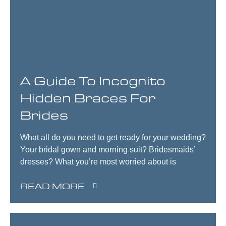
A Guide To Incognito
Hidden Braces For
Brides
What all do you need to get ready for your wedding?
Your bridal gown and morning suit? Bridesmaids’
dresses? What you’re most worried about is
READ MORE