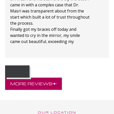
came in with a complex case that Dr.
Masri was transparent about from the
start which built a lot of trust throughout
the process.
Finally got my braces off today and
wanted to cry in the mirror, my smile
came out beautiful, exceeding my
expectations!
MORE REVIEWS
OUR LOCATION