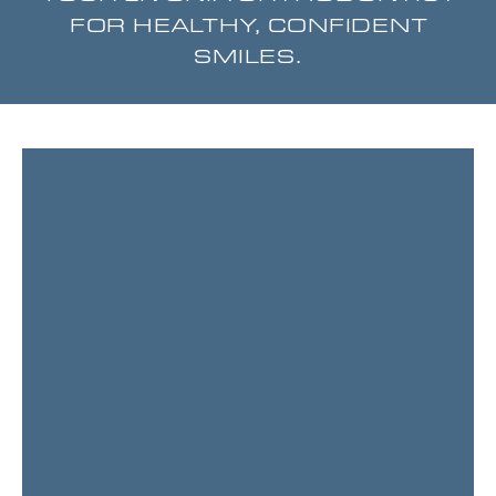
FOR HEALTHY, CONFIDENT
SMILES.
Page
Page
Page
Page
Page
Page