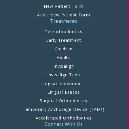
New Patient Form
Adult New Patient Form
Treatments
Teleorthodontics
Early Treatment
Children
Adults
Invisalign
Invisalign Teen
Lingual Innovation L
Lingual Braces
Surgical Orthodontics
Temporary Anchorage Device (TADs)
Accelerated Orthodontics
Connect With Us