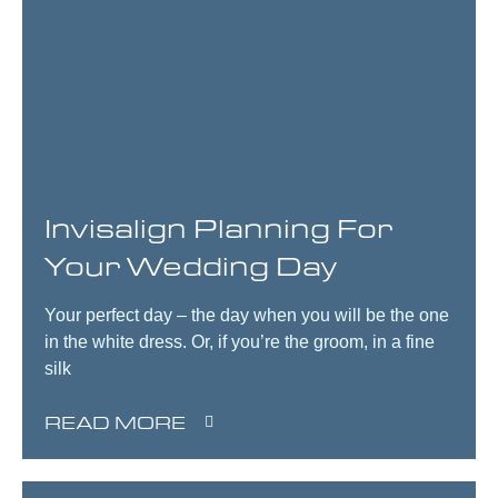
Invisalign Planning For
Your Wedding Day
Your perfect day – the day when you will be the one
in the white dress. Or, if you’re the groom, in a fine
silk
READ MORE