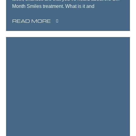
Month Smiles treatment. What is it and
READ MORE