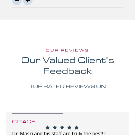
OUR REVIEWS
Our Valued Client’s
Feedback
TOP RATED REVIEWS ON
GRACE
Dr. Masri and his staff are truly the best! I