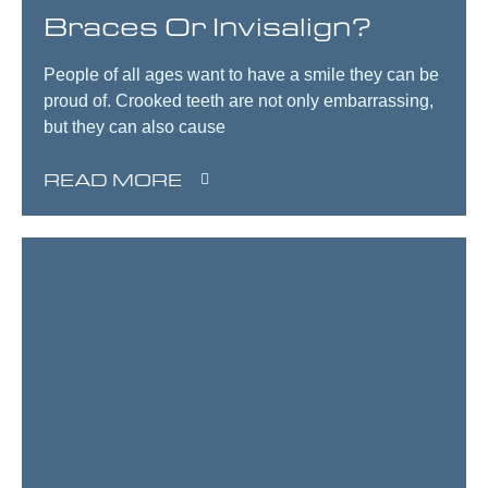
Braces Or Invisalign?
People of all ages want to have a smile they can be
proud of. Crooked teeth are not only embarrassing,
but they can also cause
READ MORE