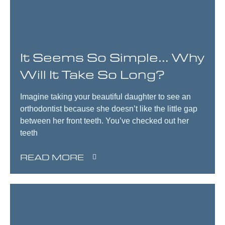
It Seems So Simple… Why
Will It Take So Long?
Imagine taking your beautiful daughter to see an
orthodontist because she doesn’t like the little gap
between her front teeth. You’ve checked out her
teeth
READ MORE