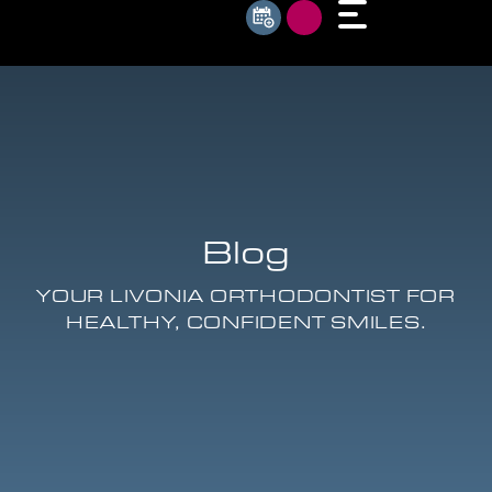
Blog
YOUR LIVONIA ORTHODONTIST FOR
HEALTHY, CONFIDENT SMILES.