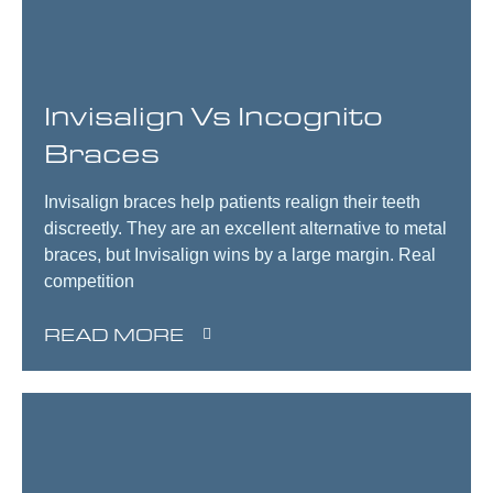
Invisalign Vs Incognito
Braces
Invisalign braces help patients realign their teeth
discreetly. They are an excellent alternative to metal
braces, but Invisalign wins by a large margin. Real
competition
READ MORE