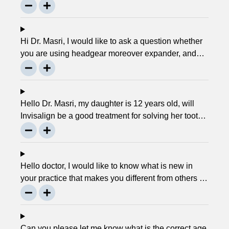
service. Can you please explain what this actually
is and why it matters much? Mellisa B.
Hi Dr. Masri, I would like to ask a question whether
you are using headgear moreover expander, and
that needs to crank every night, as I used to do in
my childhood? Is there any advancement in braces
or its same as they were 30 years ago? … Thanks,
Robin.
Hello Dr. Masri, my daughter is 12 years old, will
Invisalign be a good treatment for solving her tooth
problem? Thank, Liza.
Hello doctor, I would like to know what is new in
your practice that makes you different from others in
the town? Thanks, Joseph.
Can you please let me know what is the correct age