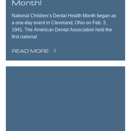
Month!
National Children’s Dental Health Month began as
a one-day event in Cleveland, Ohio on Feb. 3,
1941. The American Dental Association held the
first national
READ MORE