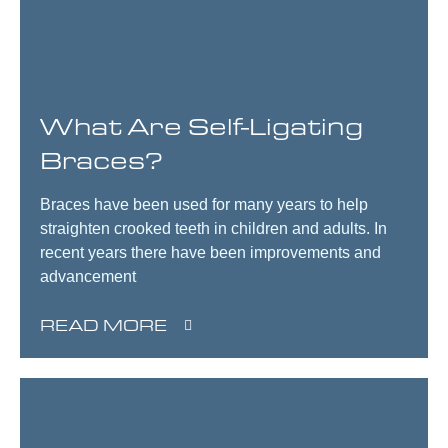
What Are Self-Ligating
Braces?
Braces have been used for many years to help
straighten crooked teeth in children and adults. In
recent years there have been improvements and
advancement
READ MORE