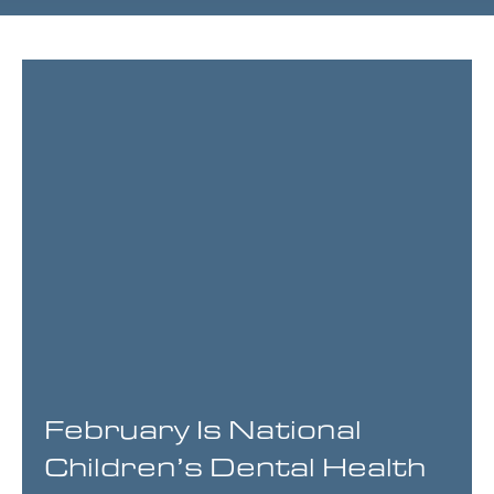
Page
Page
Page
Page
February Is National
Children’s Dental Health