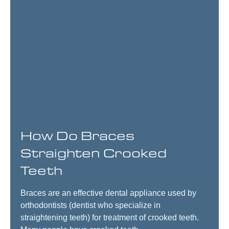
How Do Braces
Straighten Crooked
Teeth
Braces are an effective dental appliance used by
orthodontists (dentist who specialize in
straightening teeth) for treatment of crooked teeth.