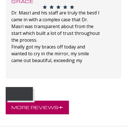
GRACE
Dr. Masri and his staff are truly the best! I
came in with a complex case that Dr.
Masri was transparent about from the
start which built a lot of trust throughout
the process.
Finally got my braces off today and
wanted to cry in the mirror, my smile
came out beautiful, exceeding my
expectations!
MORE REVIEWS