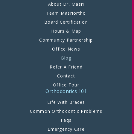
About Dr. Masri
Team Masriortho
Board Certification
Hours & Map
Community Partnership
Office News
Blog
Refer A Friend
Contact
Office Tour
Orthodontics 101
Life With Braces
Common Orthodontic Problems
Faqs
Emergency Care