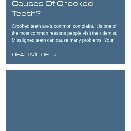
Causes Of Crooked
Teeth?
Crooked teeth are a common complaint. It is one of
the most common reasons people visit their dentist.
Misaligned teeth can cause many problems. Your
READ MORE