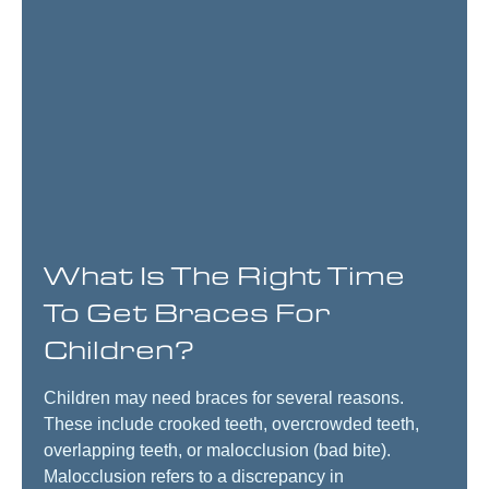
What Is The Right Time
To Get Braces For
Children?
Children may need braces for several reasons.
These include crooked teeth, overcrowded teeth,
overlapping teeth, or malocclusion (bad bite).
Malocclusion refers to a discrepancy in