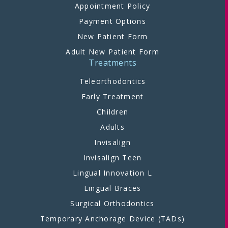
Appointment Policy
Payment Options
New Patient Form
Adult New Patient Form
Treatments
Teleorthodontics
Early Treatment
Children
Adults
Invisalign
Invisalign Teen
Lingual Innovation L
Lingual Braces
Surgical Orthodontics
Temporary Anchorage Device (TADs)