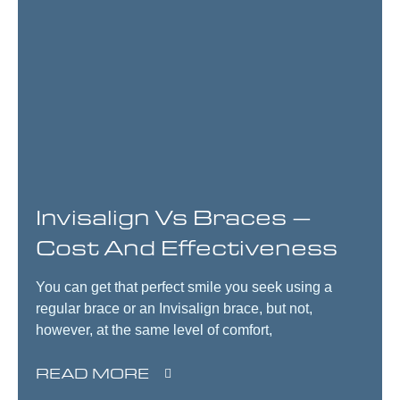
Invisalign Vs Braces –
Cost And Effectiveness
You can get that perfect smile you seek using a
regular brace or an Invisalign brace, but not,
however, at the same level of comfort,
READ MORE