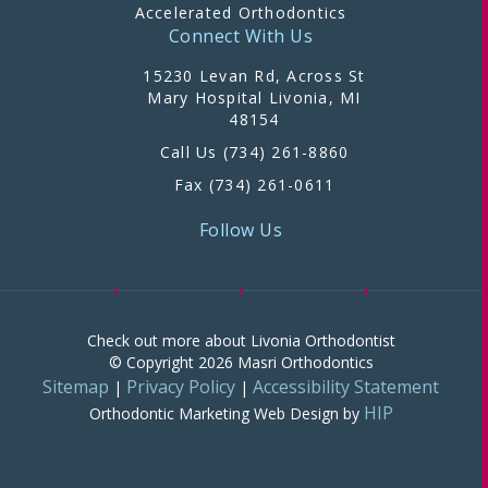
Accelerated Orthodontics
Connect With Us
15230 Levan Rd, Across St
Mary Hospital Livonia, MI
48154
Call Us (734) 261-8860
Fax (734) 261-0611
Follow Us
Check out more about Livonia Orthodontist
© Copyright 2026 Masri Orthodontics
Sitemap
Privacy Policy
Accessibility Statement
|
|
HIP
Orthodontic Marketing
Web Design by