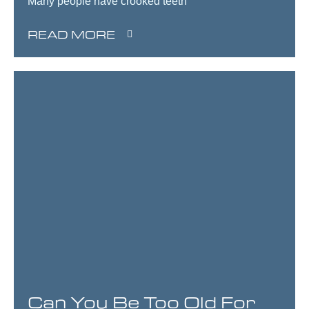
Many people have crooked teeth
READ MORE
Can You Be Too Old For