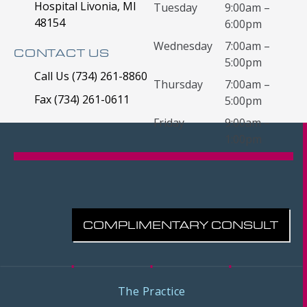
Hospital Livonia, MI
Tuesday
9:00am –
48154
6:00pm
Wednesday
7:00am –
CONTACT US
5:00pm
Call Us (734) 261-8860
Thursday
7:00am –
Fax (734) 261-0611
5:00pm
Friday
9:00am –
1:00pm
COMPLIMENTARY CONSULT
The Practice