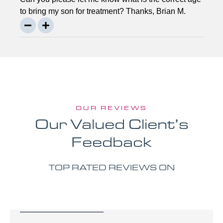
to bring my son for treatment? Thanks, Brian M.
OUR REVIEWS
Our Valued Client’s
Feedback
TOP RATED REVIEWS ON