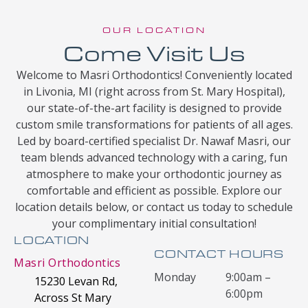
OUR LOCATION
Come Visit Us
Welcome to Masri Orthodontics! Conveniently located
in Livonia, MI (right across from St. Mary Hospital),
our state-of-the-art facility is designed to provide
custom smile transformations for patients of all ages.
Led by board-certified specialist Dr. Nawaf Masri, our
team blends advanced technology with a caring, fun
atmosphere to make your orthodontic journey as
comfortable and efficient as possible. Explore our
location details below, or contact us today to schedule
your complimentary initial consultation!
LOCATION
CONTACT HOURS
Masri Orthodontics
Monday
9:00am –
15230 Levan Rd,
6:00pm
Across St Mary