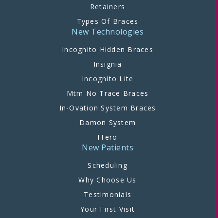
Retainers
Types Of Braces
New Technologies
Incognito Hidden Braces
Insignia
Incognito Lite
Mtm No Trace Braces
In-Ovation System Braces
Damon System
ITero
New Patients
Scheduling
Why Choose Us
Testimonials
Your First Visit