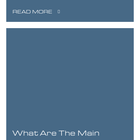
READ MORE
What Are The Main