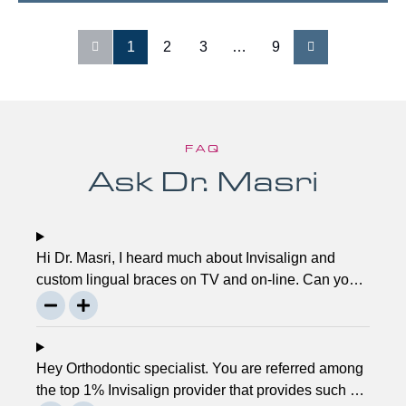
1
2
3
…
9
FAQ
Ask Dr. Masri
Hi Dr. Masri, I heard much about Invisalign and
custom lingual braces on TV and on-line. Can you
please explain about this take on, what it precisely
is? It looks to be abundant questionable… Thanks,
John.
Hey Orthodontic specialist. You are referred among
the top 1% Invisalign provider that provides such a