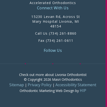
Accelerated Orthodontics
Connect With Us
15230 Levan Rd, Across St
Mary Hospital Livonia, MI
48154
Call Us (734) 261-8860
Fax (734) 261-0611
Follow Us
Check out more about Livonia Orthodontist
© Copyright 2026 Masri Orthodontics
Sitemap
Privacy Policy
Accessibility Statement
|
|
HIP
Orthodontic Marketing
Web Design by