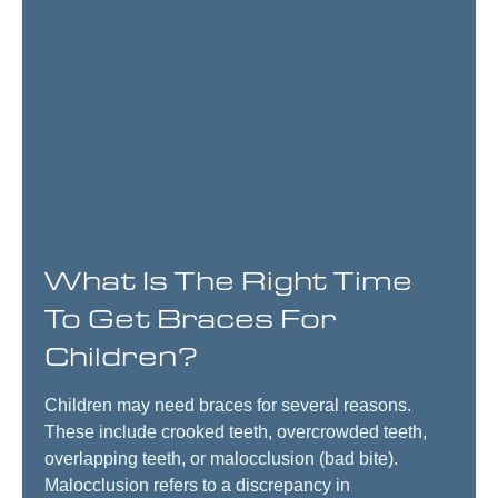
What Is The Right Time
To Get Braces For
Children?
Children may need braces for several reasons.
These include crooked teeth, overcrowded teeth,
overlapping teeth, or malocclusion (bad bite).
Malocclusion refers to a discrepancy in