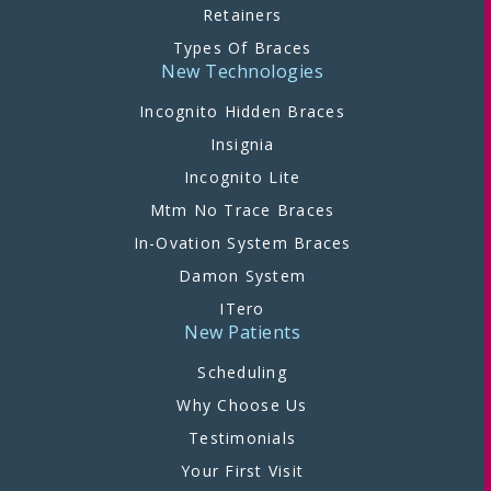
Retainers
Types Of Braces
New Technologies
Incognito Hidden Braces
Insignia
Incognito Lite
Mtm No Trace Braces
In-Ovation System Braces
Damon System
ITero
New Patients
Scheduling
Why Choose Us
Testimonials
Your First Visit