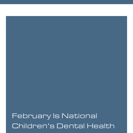
Page
Page
Page
Page
February Is National
Children’s Dental Health