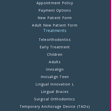
Appointment Policy
Payment Options
New Patient Form
Adult New Patient Form
Treatments
Teleorthodontics
Early Treatment
Children
Adults
Invisalign
Invisalign Teen
Lingual Innovation L
Lingual Braces
Surgical Orthodontics
Temporary Anchorage Device (TADs)