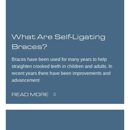
What Are Self-Ligating
Braces?
Braces have been used for many years to help
straighten crooked teeth in children and adults. In
recent years there have been improvements and
advancement
READ MORE