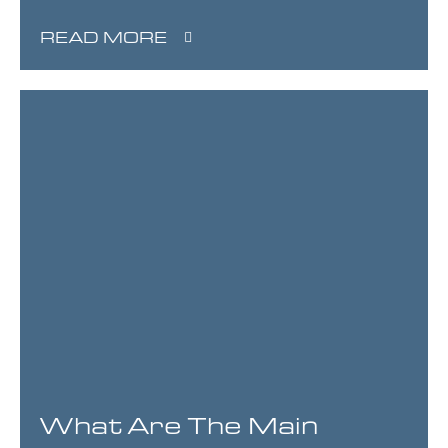
READ MORE
What Are The Main