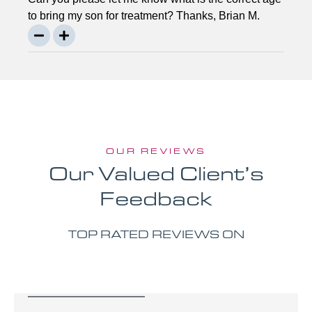
to bring my son for treatment? Thanks, Brian M.
OUR REVIEWS
Our Valued Client’s
Feedback
TOP RATED REVIEWS ON