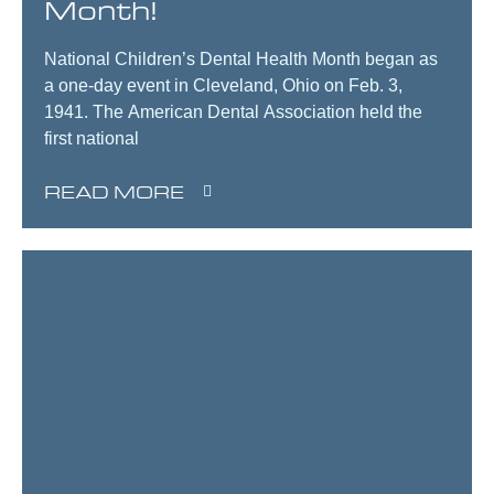
Month!
National Children’s Dental Health Month began as
a one-day event in Cleveland, Ohio on Feb. 3,
1941. The American Dental Association held the
first national
READ MORE