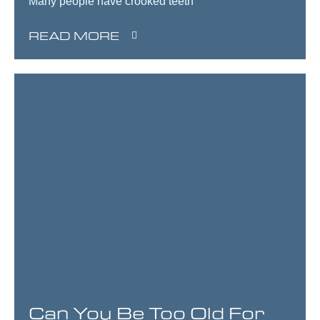
Many people have crooked teeth
READ MORE
Can You Be Too Old For