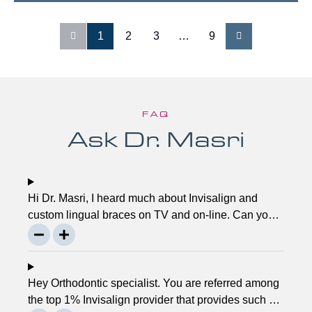
1
2
3
…
9
FAQ
Ask Dr. Masri
Hi Dr. Masri, I heard much about Invisalign and
custom lingual braces on TV and on-line. Can you
please explain about this take on, what it precisely
is? It looks to be abundant questionable… Thanks,
John.
Hey Orthodontic specialist. You are referred among
the top 1% Invisalign provider that provides such a