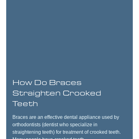
How Do Braces
Straighten Crooked
Teeth
Braces are an effective dental appliance used by
orthodontists (dentist who specialize in
straightening teeth) for treatment of crooked teeth.