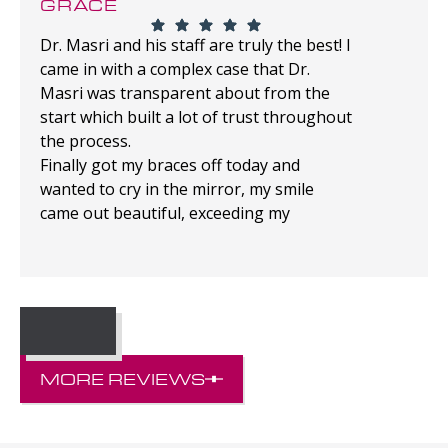
GRACE
Dr. Masri and his staff are truly the best! I
came in with a complex case that Dr.
Masri was transparent about from the
start which built a lot of trust throughout
the process.
Finally got my braces off today and
wanted to cry in the mirror, my smile
came out beautiful, exceeding my
expectations!
MORE REVIEWS