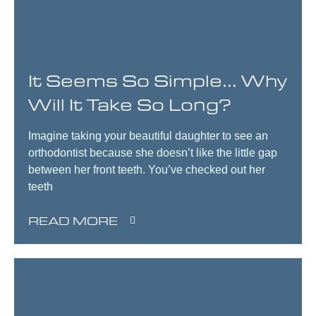
It Seems So Simple… Why
Will It Take So Long?
Imagine taking your beautiful daughter to see an
orthodontist because she doesn’t like the little gap
between her front teeth. You’ve checked out her
teeth
READ MORE