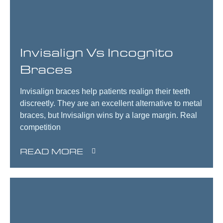
Invisalign Vs Incognito
Braces
Invisalign braces help patients realign their teeth
discreetly. They are an excellent alternative to metal
braces, but Invisalign wins by a large margin. Real
competition
READ MORE