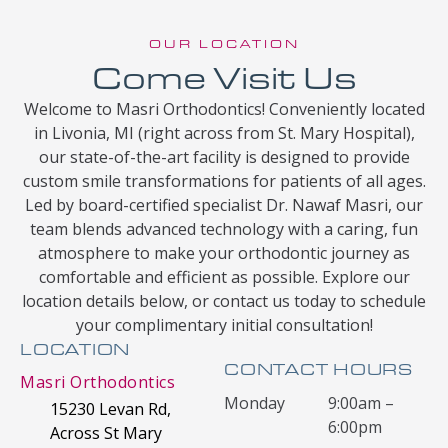
OUR LOCATION
Come Visit Us
Welcome to Masri Orthodontics! Conveniently located
in Livonia, MI (right across from St. Mary Hospital),
our state-of-the-art facility is designed to provide
custom smile transformations for patients of all ages.
Led by board-certified specialist Dr. Nawaf Masri, our
team blends advanced technology with a caring, fun
atmosphere to make your orthodontic journey as
comfortable and efficient as possible. Explore our
location details below, or contact us today to schedule
your complimentary initial consultation!
LOCATION
CONTACT HOURS
Masri Orthodontics
Monday
9:00am –
15230 Levan Rd,
6:00pm
Across St Mary