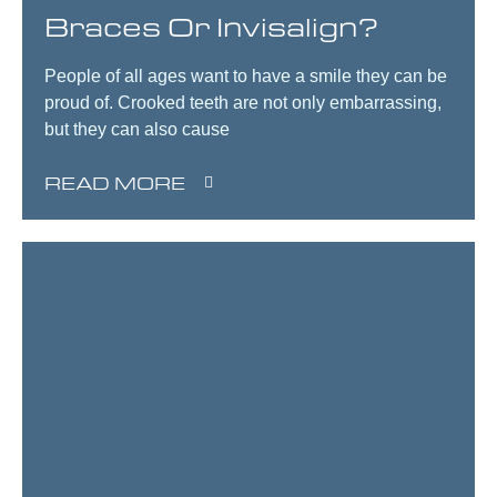
Braces Or Invisalign?
People of all ages want to have a smile they can be
proud of. Crooked teeth are not only embarrassing,
but they can also cause
READ MORE