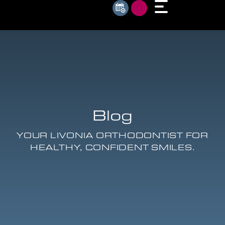
Blog
YOUR LIVONIA ORTHODONTIST FOR
HEALTHY, CONFIDENT SMILES.