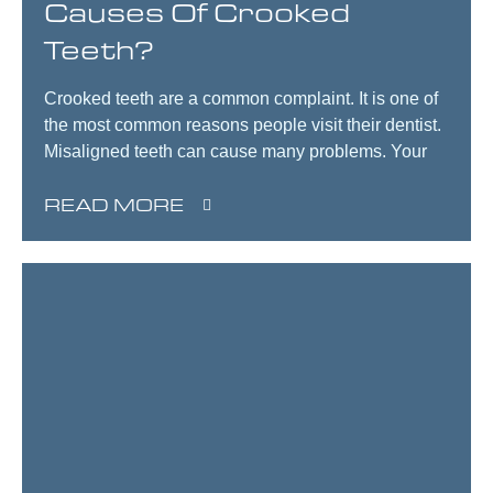
Causes Of Crooked
Teeth?
Crooked teeth are a common complaint. It is one of
the most common reasons people visit their dentist.
Misaligned teeth can cause many problems. Your
READ MORE