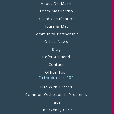
About Dr. Masri
Team Masriortho
Board Certification
Hours & Map
Community Partnership
Office News
Blog
Refer A Friend
Contact
Office Tour
Orthodontics 101
Life With Braces
Common Orthodontic Problems
Faqs
Emergency Care