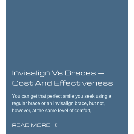
Invisalign Vs Braces –
Cost And Effectiveness
You can get that perfect smile you seek using a
regular brace or an Invisalign brace, but not,
however, at the same level of comfort,
READ MORE