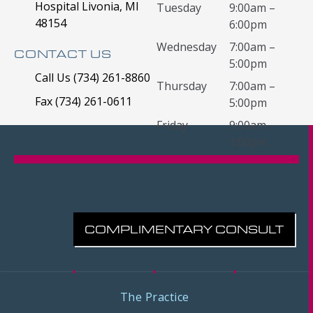
Hospital Livonia, MI
Tuesday
9:00am –
48154
6:00pm
Wednesday
7:00am –
CONTACT US
5:00pm
Call Us (734) 261-8860
Thursday
7:00am –
Fax (734) 261-0611
5:00pm
Friday
9:00am –
1:00pm
COMPLIMENTARY CONSULT
The Practice