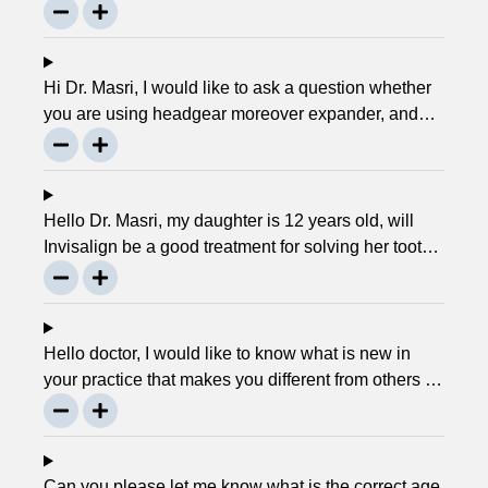
service. Can you please explain what this actually
is and why it matters much? Mellisa B.
Hi Dr. Masri, I would like to ask a question whether
you are using headgear moreover expander, and
that needs to crank every night, as I used to do in
my childhood? Is there any advancement in braces
or its same as they were 30 years ago? … Thanks,
Robin.
Hello Dr. Masri, my daughter is 12 years old, will
Invisalign be a good treatment for solving her tooth
problem? Thank, Liza.
Hello doctor, I would like to know what is new in
your practice that makes you different from others in
the town? Thanks, Joseph.
Can you please let me know what is the correct age