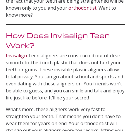
the fact that your teeth are being straightened will be
known only to you and your
orthodontist
. Want to
know more?
How Does Invisalign Teen
Work?
Invisalign
Teen aligners are constructed out of clear,
smooth-to-the-touch plastic that does not hurt your
teeth or gums. These invisible plastic aligners allow
total privacy. You can go about school and sports and
even dating with these aligners on. You friends won’t
be able to guess, and you can smile and talk and enjoy
life just like before. It’ll be your secret!
What’s more, these aligners work very fast to
straighten your teeth. That means you don’t have to
wear them for years on end. Your orthodontist will
change out your aligners every few weeks, fitting you