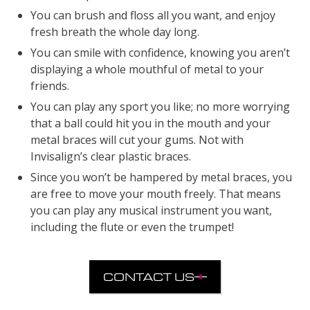
You can brush and floss all you want, and enjoy
fresh breath the whole day long.
You can smile with confidence, knowing you aren’t
displaying a whole mouthful of metal to your
friends.
You can play any sport you like; no more worrying
that a ball could hit you in the mouth and your
metal braces will cut your gums. Not with
Invisalign’s clear plastic braces.
Since you won’t be hampered by metal braces, you
are free to move your mouth freely. That means
you can play any musical instrument you want,
including the flute or even the trumpet!
CONTACT US