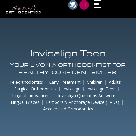
Invisalign Teen
YOUR LIVONIA ORTHODONTIST FOR
HEALTHY, CONFIDENT SMILES.
Teleorthodontics
Early Treatment
Children
Adults
Surgical Orthodontics
Invisalign
Invisalign Teen
Lingual Innovation L
Invisalign Questions Answered
Lingual Braces
Temporary Anchorage Device (TADs)
Accelerated Orthodontics