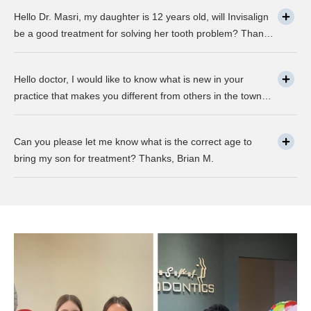
any advancement in braces or its same as they were 30
Hello Dr. Masri, my daughter is 12 years old, will Invisalign
years ago? … Thanks, Robin.
be a good treatment for solving her tooth problem? Thank,
Liza.
Hello doctor, I would like to know what is new in your
practice that makes you different from others in the town?
Thanks, Joseph.
Can you please let me know what is the correct age to
bring my son for treatment? Thanks, Brian M.