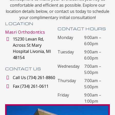
comfortable and efficient as possible. Explore our
location details below, or contact us today to schedule
your complimentary initial consultation!
LOCATION
CONTACT HOURS
Masri Orthodontics
Monday
9:00am –
15230 Levan Rd,
6:00pm
Across St Mary
Hospital Livonia, MI
Tuesday
9:00am –
48154
6:00pm
Wednesday
7:00am –
CONTACT US
5:00pm
Call Us (734) 261-8860
Thursday
7:00am –
Fax (734) 261-0611
5:00pm
Friday
9:00am –
1:00pm