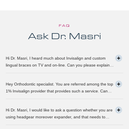
FAQ
Ask Dr. Masri
Hi Dr. Masri, I heard much about Invisalign and custom
lingual braces on TV and on-line. Can you please explain
about this take on, what it precisely is? It looks to be
abundant questionable… Thanks, John.
Hey Orthodontic specialist. You are referred among the top
1% Invisalign provider that provides such a service. Can
you please explain what this actually is and why it matters
much? Mellisa B.
Hi Dr. Masri, I would like to ask a question whether you are
using headgear moreover expander, and that needs to
crank every night, as I used to do in my childhood? Is there