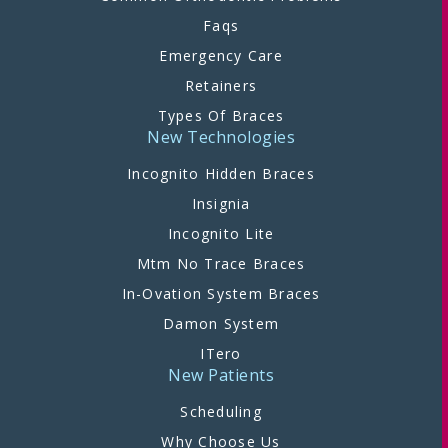
Faqs
Emergency Care
Retainers
Types Of Braces
New Technologies
Incognito Hidden Braces
Insignia
Incognito Lite
Mtm No Trace Braces
In-Ovation System Braces
Damon System
ITero
New Patients
Scheduling
Why Choose Us