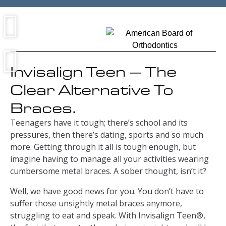
Invisalign Teen – The
Clear Alternative To
Braces.
Teenagers have it tough; there’s school and its
pressures, then there’s dating, sports and so much
more. Getting through it all is tough enough, but
imagine having to manage all your activities wearing
cumbersome metal braces. A sober thought, isn’t it?
Well, we have good news for you. You don’t have to
suffer those unsightly metal braces anymore,
struggling to eat and speak. With Invisalign Teen®,