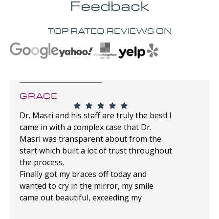
Feedback
TOP RATED REVIEWS ON
GRACE
Dr. Masri and his staff are truly the best! I
came in with a complex case that Dr.
Masri was transparent about from the
start which built a lot of trust throughout
the process.
Finally got my braces off today and
wanted to cry in the mirror, my smile
came out beautiful, exceeding my
expectations!