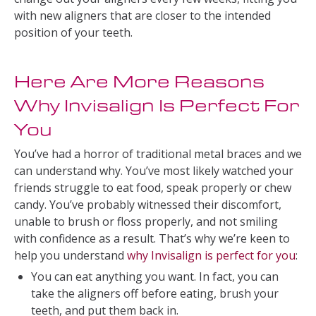
with new aligners that are closer to the intended
position of your teeth.
Here Are More Reasons
Why Invisalign Is Perfect For
You
You’ve had a horror of traditional metal braces and we
can understand why. You’ve most likely watched your
friends struggle to eat food, speak properly or chew
candy. You’ve probably witnessed their discomfort,
unable to brush or floss properly, and not smiling
with confidence as a result. That’s why we’re keen to
help you understand
why Invisalign is perfect for you
:
You can eat anything you want. In fact, you can
take the aligners off before eating, brush your
teeth, and put them back in.