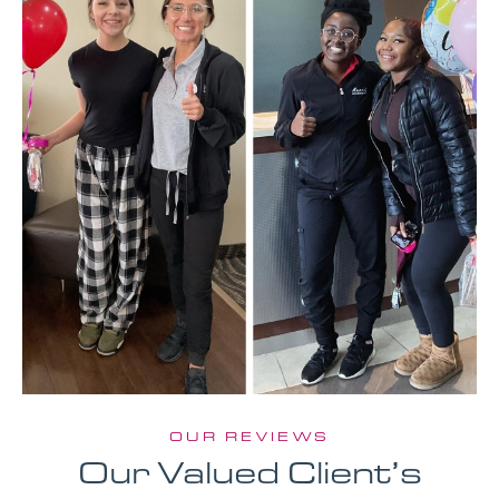
OUR REVIEWS
Our Valued Client’s