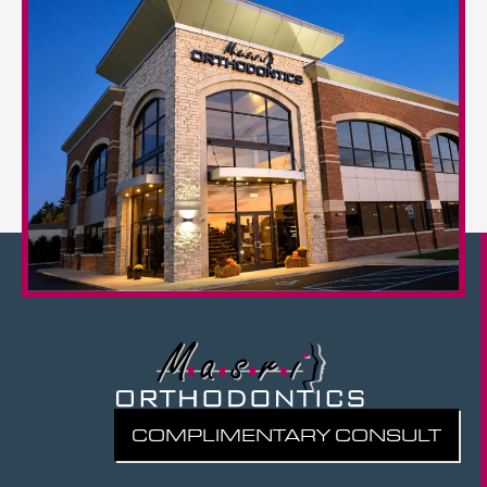
COMPLIMENTARY CONSULT