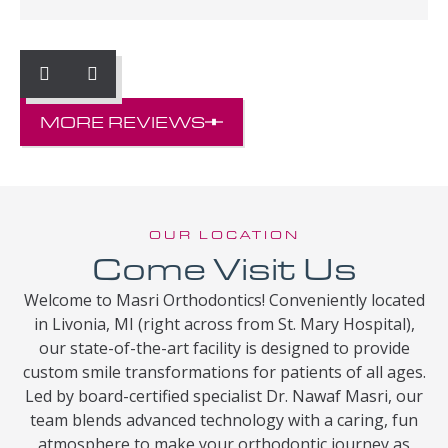
MORE REVIEWS
OUR LOCATION
Come Visit Us
Welcome to Masri Orthodontics! Conveniently located
in Livonia, MI (right across from St. Mary Hospital),
our state-of-the-art facility is designed to provide
custom smile transformations for patients of all ages.
Led by board-certified specialist Dr. Nawaf Masri, our
team blends advanced technology with a caring, fun
atmosphere to make your orthodontic journey as