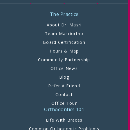
The Practice
About Dr. Masri
Team Masriortho
Board Certification
Hours & Map
Community Partnership
Office News
Blog
Refer A Friend
Contact
Office Tour
Orthodontics 101
Life With Braces
Common Orthodontic Problems