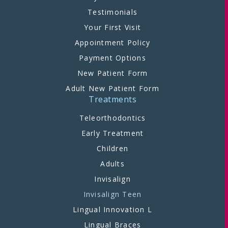
Testimonials
Your First Visit
Appointment Policy
Payment Options
New Patient Form
Adult New Patient Form
Treatments
Teleorthodontics
Early Treatment
Children
Adults
Invisalign
Invisalign Teen
Lingual Innovation L
Lingual Braces