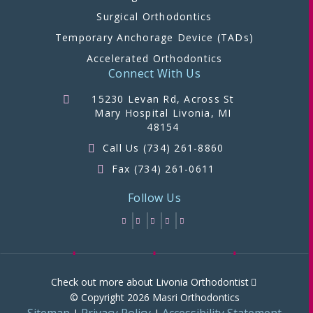
Surgical Orthodontics
Temporary Anchorage Device (TADs)
Accelerated Orthodontics
Connect With Us
15230 Levan Rd, Across St
Mary Hospital Livonia, MI
48154
Call Us (734) 261-8860
Fax (734) 261-0611
Follow Us
Check out more about Livonia Orthodontist
© Copyright 2026 Masri Orthodontics
Sitemap
Privacy Policy
Accessibility Statement