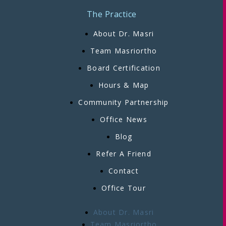
The Practice
About Dr. Masri
Team Masriortho
Board Certification
Hours & Map
Community Partnership
Office News
Blog
Refer A Friend
Contact
Office Tour
About Dr. Masri
Team Masriortho