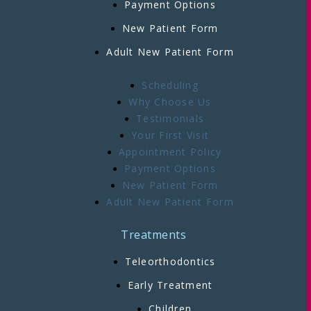
Payment Options
New Patient Form
Adult New Patient Form
Scheduling
Why Choose Us
Testimonials
Your First Visit
Appointment Policy
Payment Options
New Patient Form
Adult New Patient Form
Treatments
Teleorthodontics
Early Treatment
Children