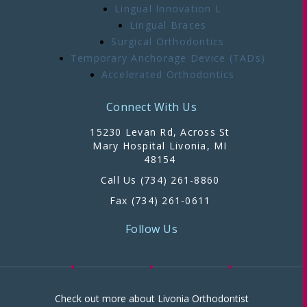
Lingual Innovation L
Lingual Braces
Surgical Orthodontics
Temporary Anchorage Device (TADs)
Accelerated Orthodontics
Connect With Us
15230 Levan Rd, Across St
Mary Hospital Livonia, MI
48154
Call Us (734) 261-8860
Fax (734) 261-0611
Follow Us
Check out more about Livonia Orthodontist