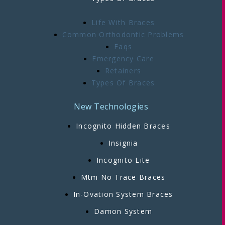
Life With Braces
Common Orthodontic Problems
Faqs
Emergency Care
Retainers
Types Of Braces
New Technologies
Incognito Hidden Braces
Insignia
Incognito Lite
Mtm No Trace Braces
In-Ovation System Braces
Damon System