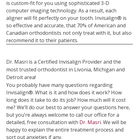
is custom-fit for you using sophisticated 3-D
computer imaging technology. As a result, each
aligner will fit perfectly on your tooth. Invisalign® is
so effective and accurate, that 70% of American and
Canadian orthodontists not only treat with it, but also
recommend it to their patients.
Dr. Masri is a Certified Invisalign Provider and the
most trusted orthodontist in Livonia, Michigan and
Detroit area!
You probably have many questions regarding
Invisalign®. What is it and how does it work? How
long does it take to do its job? How much will it cost
me? We’ll do our best to answer your questions here,
but you’re always welcome to call our office for a
detailed, free consultation with
Dr. Masri
. We will be
happy to explain the entire treatment process and
sort out anxieties if any.