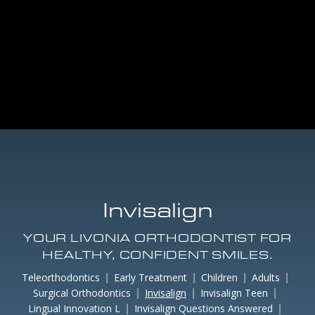
Invisalign
YOUR LIVONIA ORTHODONTIST FOR
HEALTHY, CONFIDENT SMILES.
Teleorthodontics
Early Treatment
Children
Adults
Surgical Orthodontics
Invisalign
Invisalign Teen
Lingual Innovation L
Invisalign Questions Answered