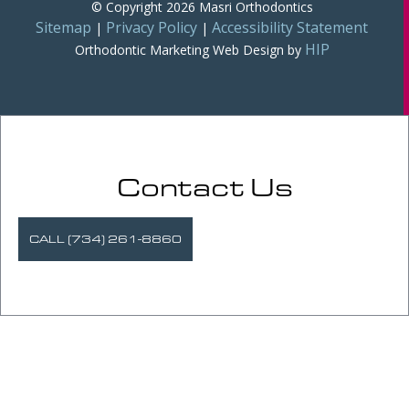
© Copyright 2026 Masri Orthodontics
Sitemap
Privacy Policy
Accessibility Statement
|
|
HIP
Orthodontic Marketing
Web Design by
Contact Us
CALL (734) 261-8860