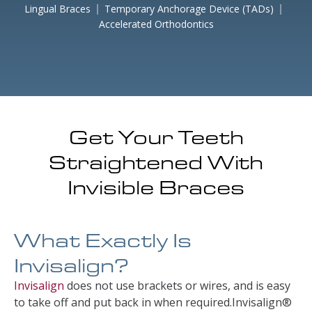
Lingual Braces
Temporary Anchorage Device (TADs)
Accelerated Orthodontics
Get Your Teeth
Straightened With
Invisible Braces
What Exactly Is
Invisalign?
Invisalign
does not use brackets or wires, and is easy
to take off and put back in when required.Invisalign®