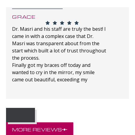
GRACE
Dr. Masri and his staff are truly the best! I
came in with a complex case that Dr.
Masri was transparent about from the
start which built a lot of trust throughout
the process.
Finally got my braces off today and
wanted to cry in the mirror, my smile
came out beautiful, exceeding my
expectations!
MORE REVIEWS