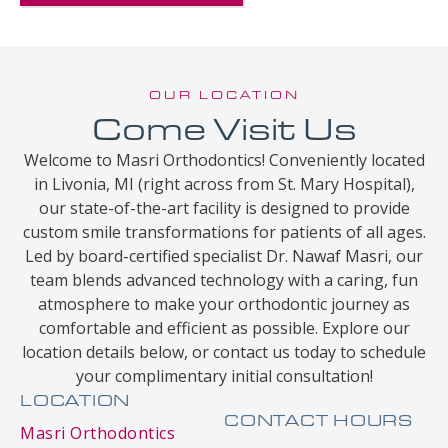
OUR LOCATION
Come Visit Us
Welcome to Masri Orthodontics! Conveniently located
in Livonia, MI (right across from St. Mary Hospital),
our state-of-the-art facility is designed to provide
custom smile transformations for patients of all ages.
Led by board-certified specialist Dr. Nawaf Masri, our
team blends advanced technology with a caring, fun
atmosphere to make your orthodontic journey as
comfortable and efficient as possible. Explore our
location details below, or contact us today to schedule
your complimentary initial consultation!
LOCATION
CONTACT HOURS
Masri Orthodontics