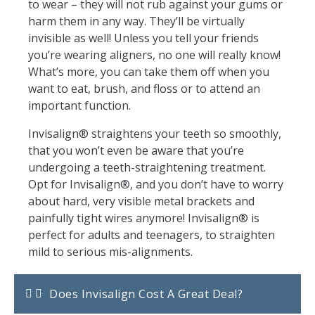
to wear – they will not rub against your gums or
harm them in any way. They’ll be virtually
invisible as well! Unless you tell your friends
you’re wearing aligners, no one will really know!
What’s more, you can take them off when you
want to eat, brush, and floss or to attend an
important function.
Invisalign® straightens your teeth so smoothly,
that you won’t even be aware that you’re
undergoing a teeth-straightening treatment.
Opt for Invisalign®, and you don’t have to worry
about hard, very visible metal brackets and
painfully tight wires anymore! Invisalign® is
perfect for adults and teenagers, to straighten
mild to serious mis-alignments.
Does Invisalign Cost A Great Deal?