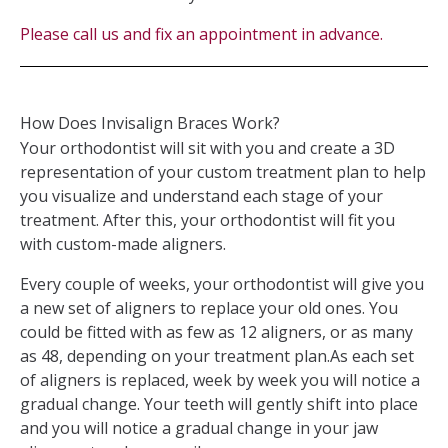
Please call us and fix an appointment in advance.
How Does Invisalign Braces Work?
Your orthodontist will sit with you and create a 3D
representation of your custom treatment plan to help
you visualize and understand each stage of your
treatment. After this, your orthodontist will fit you
with custom-made aligners.
Every couple of weeks, your orthodontist will give you
a new set of aligners to replace your old ones. You
could be fitted with as few as 12 aligners, or as many
as 48, depending on your treatment plan.As each set
of aligners is replaced, week by week you will notice a
gradual change. Your teeth will gently shift into place
and you will notice a gradual change in your jaw