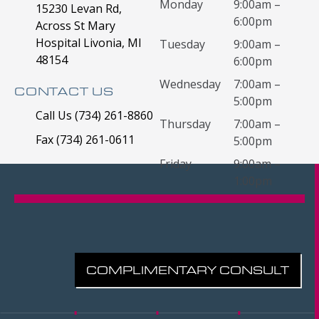
Monday
9:00am –
15230 Levan Rd,
6:00pm
Across St Mary
Hospital Livonia, MI
Tuesday
9:00am –
48154
6:00pm
Wednesday
7:00am –
CONTACT US
5:00pm
Call Us (734) 261-8860
Thursday
7:00am –
Fax (734) 261-0611
5:00pm
Friday
9:00am –
1:00pm
COMPLIMENTARY CONSULT