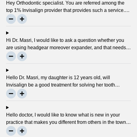
Hey Orthodontic specialist. You are referred among the
top 1% Invisalign provider that provides such a service.
Can you please explain what this actually is and why it
matters much? Mellisa B.
Hi Dr. Masri, I would like to ask a question whether you
are using headgear moreover expander, and that needs
to crank every night, as I used to do in my childhood? Is
there any advancement in braces or its same as they
were 30 years ago? … Thanks, Robin.
Hello Dr. Masri, my daughter is 12 years old, will
Invisalign be a good treatment for solving her tooth
problem? Thank, Liza.
Hello doctor, I would like to know what is new in your
practice that makes you different from others in the town?
Thanks, Joseph.