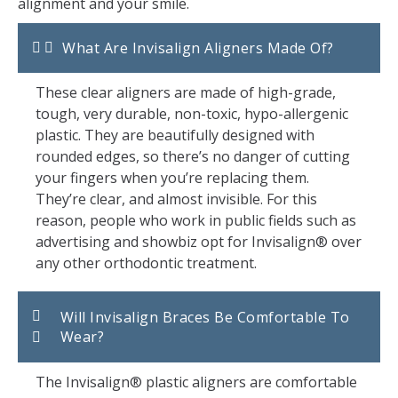
alignment and your smile.
What Are Invisalign Aligners Made Of?
These clear aligners are made of high-grade,
tough, very durable, non-toxic, hypo-allergenic
plastic. They are beautifully designed with
rounded edges, so there’s no danger of cutting
your fingers when you’re replacing them.
They’re clear, and almost invisible. For this
reason, people who work in public fields such as
advertising and showbiz opt for Invisalign® over
any other orthodontic treatment.
Will Invisalign Braces Be Comfortable To
Wear?
The Invisalign® plastic aligners are comfortable