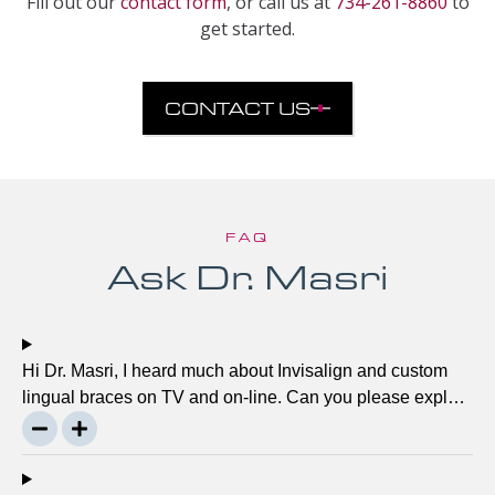
Fill out our
contact form
, or call us at
734-261-8860
to
get started.
CONTACT US
FAQ
Ask Dr. Masri
Hi Dr. Masri, I heard much about Invisalign and custom
lingual braces on TV and on-line. Can you please explain
about this take on, what it precisely is? It looks to be
abundant questionable… Thanks, John.