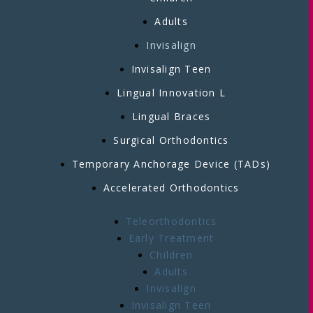
Adults
Invisalign
Invisalign Teen
Lingual Innovation L
Lingual Braces
Surgical Orthodontics
Temporary Anchorage Device (TADs)
Accelerated Orthodontics
Teleorthodontics
Early Treatment
Children
Adults
Invisalign
Invisalign Teen