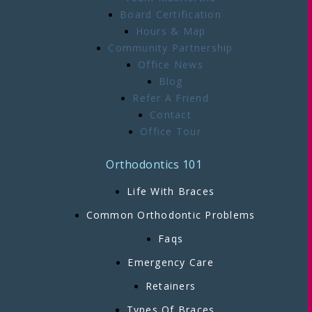
Board Certification
Hours & Map
Community Partnership
Office News
Blog
Refer A Friend
Contact
Office Tour
Orthodontics 101
Life With Braces
Common Orthodontic Problems
Faqs
Emergency Care
Retainers
Types Of Braces