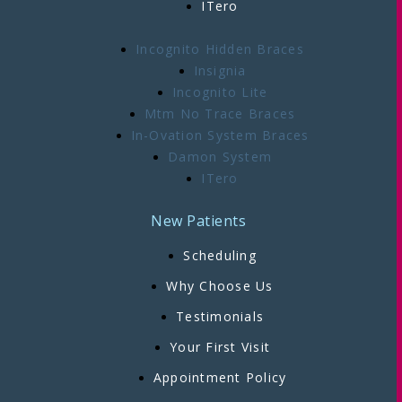
ITero
Incognito Hidden Braces
Insignia
Incognito Lite
Mtm No Trace Braces
In-Ovation System Braces
Damon System
ITero
New Patients
Scheduling
Why Choose Us
Testimonials
Your First Visit
Appointment Policy