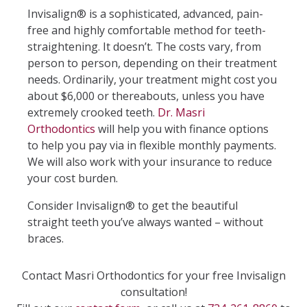
Invisalign® is a sophisticated, advanced, pain-
free and highly comfortable method for teeth-
straightening. It doesn’t. The costs vary, from
person to person, depending on their treatment
needs. Ordinarily, your treatment might cost you
about $6,000 or thereabouts, unless you have
extremely crooked teeth.
Dr. Masri
Orthodontics
will help you with finance options
to help you pay via in flexible monthly payments.
We will also work with your insurance to reduce
your cost burden.
Consider Invisalign® to get the beautiful
straight teeth you’ve always wanted – without
braces.
Contact Masri Orthodontics for your free Invisalign
consultation!