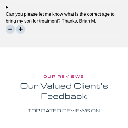
Can you please let me know what is the correct age to
bring my son for treatment? Thanks, Brian M.
OUR REVIEWS
Our Valued Client’s
Feedback
TOP RATED REVIEWS ON