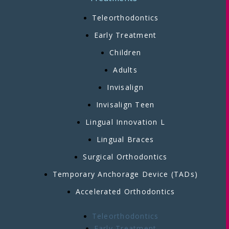
Teleorthodontics
Early Treatment
Children
Adults
Invisalign
Invisalign Teen
Lingual Innovation L
Lingual Braces
Surgical Orthodontics
Temporary Anchorage Device (TADs)
Accelerated Orthodontics
Teleorthodontics
Early Treatment