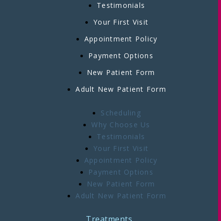
Testimonials
Your First Visit
Appointment Policy
Payment Options
New Patient Form
Adult New Patient Form
Scheduling
Why Choose Us
Testimonials
Your First Visit
Appointment Policy
Payment Options
New Patient Form
Adult New Patient Form
Treatments