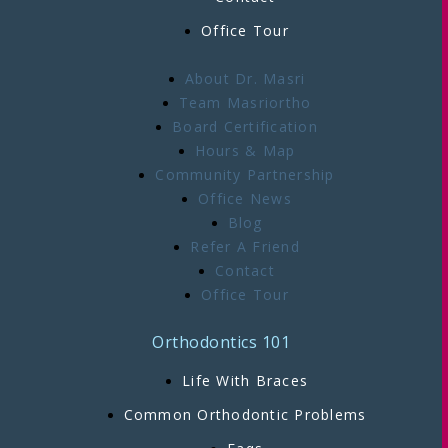
Office Tour
About Dr. Masri
Team Masriortho
Board Certification
Hours & Map
Community Partnership
Office News
Blog
Refer A Friend
Contact
Office Tour
Orthodontics 101
Life With Braces
Common Orthodontic Problems