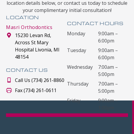
location details below, or contact us today to schedule
your complimentary initial consultation!
LOCATION
CONTACT HOURS
Masri Orthodontics
Monday
9:00am –
15230 Levan Rd,
6:00pm
Across St Mary
Hospital Livonia, MI
Tuesday
9:00am –
48154
6:00pm
Wednesday
7:00am –
CONTACT US
5:00pm
Call Us (734) 261-8860
Thursday
7:00am –
Fax (734) 261-0611
5:00pm
Friday
9:00am –
1:00pm