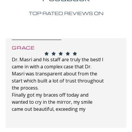
TOP RATED REVIEWS ON
GRACE
Dr. Masri and his staff are truly the best! I
came in with a complex case that Dr.
Masri was transparent about from the
start which built a lot of trust throughout
the process.
Finally got my braces off today and
wanted to cry in the mirror, my smile
came out beautiful, exceeding my
expectations!