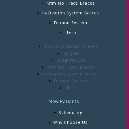
Mtm No Trace Braces
In-Ovation System Braces
Damon System
ITero
Incognito Hidden Braces
Insignia
Incognito Lite
Mtm No Trace Braces
In-Ovation System Braces
Damon System
ITero
New Patients
Scheduling
Why Choose Us