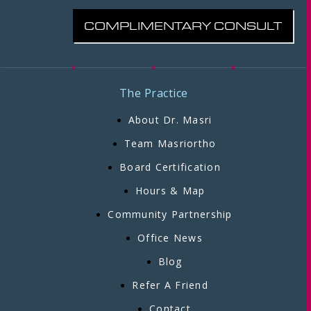
COMPLIMENTARY CONSULT
The Practice
About Dr. Masri
Team Masriortho
Board Certification
Hours & Map
Community Partnership
Office News
Blog
Refer A Friend
Contact