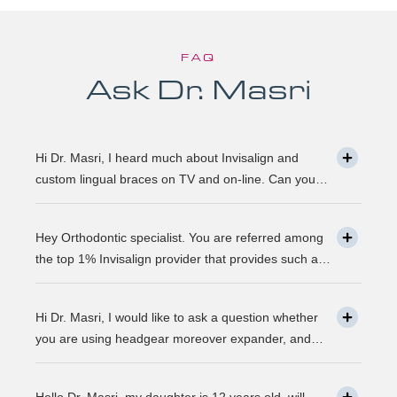
FAQ
Ask Dr. Masri
Hi Dr. Masri, I heard much about Invisalign and
custom lingual braces on TV and on-line. Can you
please explain about this take on, what it precisely
is? It looks to be abundant questionable… Thanks,
Hey Orthodontic specialist. You are referred among
John.
the top 1% Invisalign provider that provides such a
service. Can you please explain what this actually is
and why it matters much? Mellisa B.
Hi Dr. Masri, I would like to ask a question whether
you are using headgear moreover expander, and
that needs to crank every night, as I used to do in my
childhood? Is there any advancement in braces or its