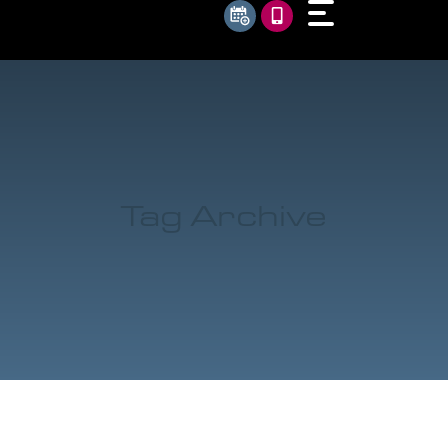
Tag Archive