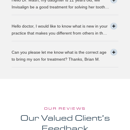
Hello Dr. Masri, my daughter is 12 years old, will
same as they were 30 years ago? … Thanks, Robin.
Invisalign be a good treatment for solving her tooth
problem? Thank, Liza.
Hello doctor, I would like to know what is new in your
practice that makes you different from others in the
town? Thanks, Joseph.
Can you please let me know what is the correct age
to bring my son for treatment? Thanks, Brian M.
OUR REVIEWS
Our Valued Client’s
Feedback