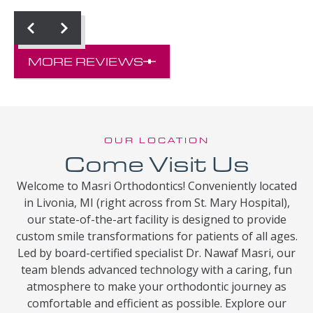
MORE REVIEWS
OUR LOCATION
Come Visit Us
Welcome to Masri Orthodontics! Conveniently located
in Livonia, MI (right across from St. Mary Hospital),
our state-of-the-art facility is designed to provide
custom smile transformations for patients of all ages.
Led by board-certified specialist Dr. Nawaf Masri, our
team blends advanced technology with a caring, fun
atmosphere to make your orthodontic journey as
comfortable and efficient as possible. Explore our