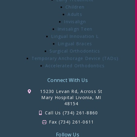
Children
Adults
Invisalign
Invisalign Teen
Lingual Innovation L
Lingual Braces
Surgical Orthodontics
Temporary Anchorage Device (TADs)
Accelerated Orthodontics
Connect With Us
15230 Levan Rd, Across St
Mary Hospital Livonia, MI
48154
Call Us (734) 261-8860
Fax (734) 261-0611
Follow Us