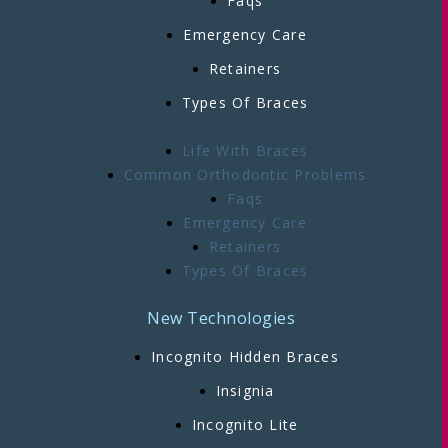
Faqs
Emergency Care
Retainers
Types Of Braces
Life With Braces
Common Orthodontic Problems
Faqs
Emergency Care
Retainers
Types Of Braces
New Technologies
Incognito Hidden Braces
Insignia
Incognito Lite