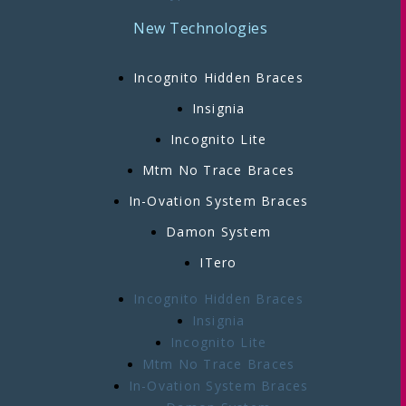
New Technologies
Incognito Hidden Braces
Insignia
Incognito Lite
Mtm No Trace Braces
In-Ovation System Braces
Damon System
ITero
Incognito Hidden Braces
Insignia
Incognito Lite
Mtm No Trace Braces
In-Ovation System Braces