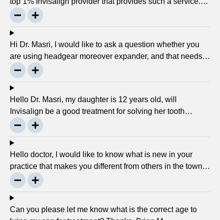
top 1% Invisalign provider that provides such a service.
Can you please explain what this actually is and why it
matters much? Mellisa B.
Hi Dr. Masri, I would like to ask a question whether you
are using headgear moreover expander, and that needs
to crank every night, as I used to do in my childhood? Is
there any advancement in braces or its same as they
were 30 years ago? … Thanks, Robin.
Hello Dr. Masri, my daughter is 12 years old, will
Invisalign be a good treatment for solving her tooth
problem? Thank, Liza.
Hello doctor, I would like to know what is new in your
practice that makes you different from others in the town?
Thanks, Joseph.
Can you please let me know what is the correct age to