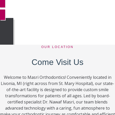
MORE REVIEWS
OUR LOCATION
Come Visit Us
Welcome to Masri Orthodontics! Conveniently located in
Livonia, MI (right across from St. Mary Hospital), our state-
of-the-art facility is designed to provide custom smile
transformations for patients of all ages. Led by board-
certified specialist Dr. Nawaf Masri, our team blends
advanced technology with a caring, fun atmosphere to
make your orthodontic journey as comfortable and efficient