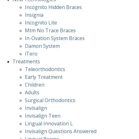
Incognito Hidden Braces
Insignia
Incognito Lite
Mtm No Trace Braces
In-Ovation System Braces
Damon System
iTero
Treatments
Teleorthodontics
Early Treatment
Children
Adults
Surgical Orthodontics
Invisalign
Invisalign Teen
Lingual Innovation L
Invisalign Questions Answered