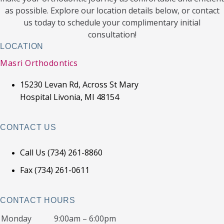
as possible. Explore our location details below, or contact
us today to schedule your complimentary initial
consultation!
LOCATION
Masri Orthodontics
15230 Levan Rd, Across St Mary
Hospital Livonia, MI 48154
CONTACT US
Call Us (734) 261-8860
Fax (734) 261-0611
CONTACT HOURS
Monday
9:00am – 6:00pm