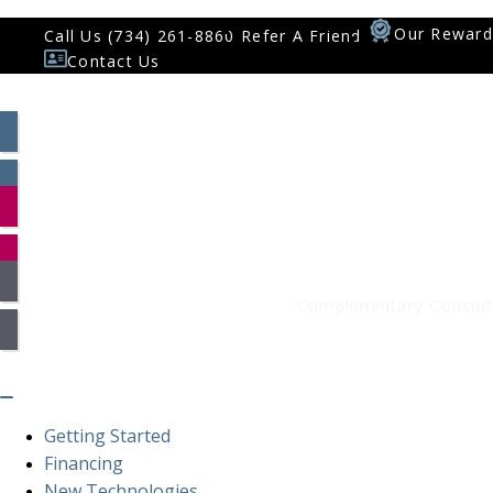
Our Reward
Call Us (734) 261-8860
Refer A Friend
Contact Us
Patient Log In
Smile Assessment
Complimentary Consult
Getting Started
Financing
New Technologies