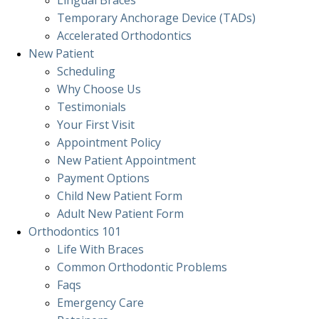
Lingual Braces
Temporary Anchorage Device (TADs)
Accelerated Orthodontics
New Patient
Scheduling
Why Choose Us
Testimonials
Your First Visit
Appointment Policy
New Patient Appointment
Payment Options
Child New Patient Form
Adult New Patient Form
Orthodontics
101
Life With Braces
Common Orthodontic Problems
Faqs
Emergency Care