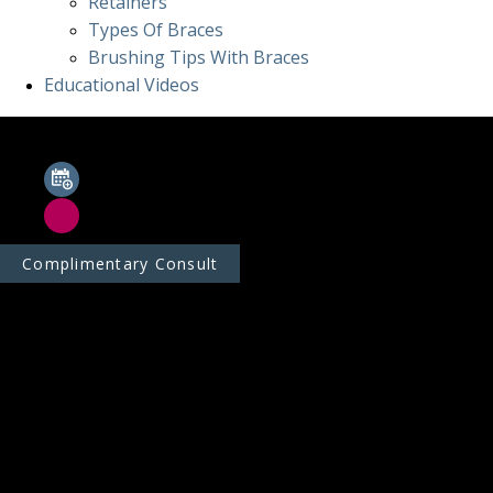
Retainers
Types Of Braces
Brushing Tips With Braces
Educational Videos
Complimentary Consult