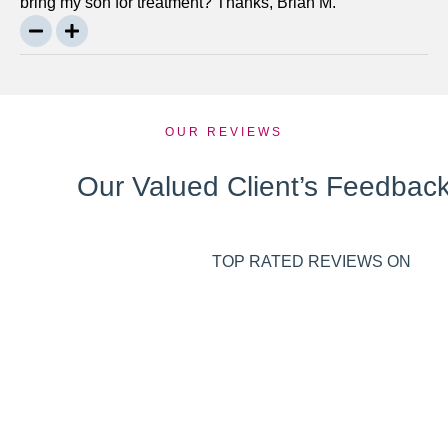
bring my son for treatment? Thanks, Brian M.
OUR REVIEWS
Our Valued Client’s Feedbac
TOP RATED REVIEWS ON