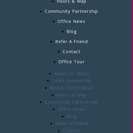
Hours & Map
Community Partnership
Office News
Blog
Refer A Friend
Contact
Office Tour
About Dr. Masri
Team Masriortho
Board Certification
Hours & Map
Community Partnership
Office News
Blog
Refer A Friend
Contact