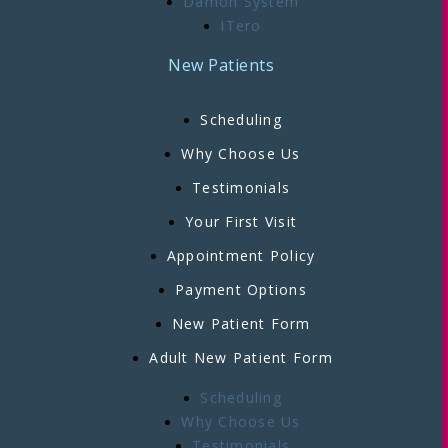
Damon System
ITero
New Patients
Scheduling
Why Choose Us
Testimonials
Your First Visit
Appointment Policy
Payment Options
New Patient Form
Adult New Patient Form
Scheduling
Why Choose Us
Testimonials