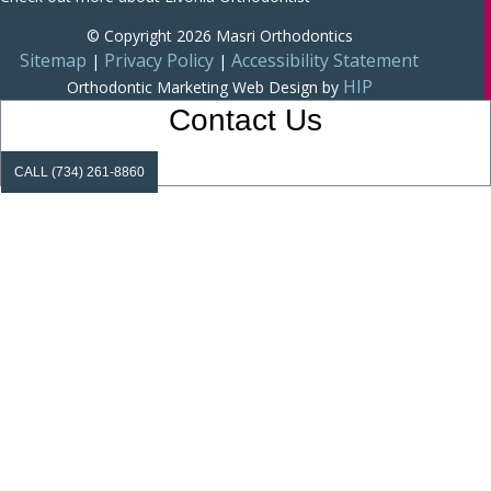
© Copyright 2026 Masri Orthodontics
Sitemap
Privacy Policy
Accessibility Statement
|
|
HIP
Orthodontic Marketing
Web Design by
Contact Us
CALL (734) 261-8860