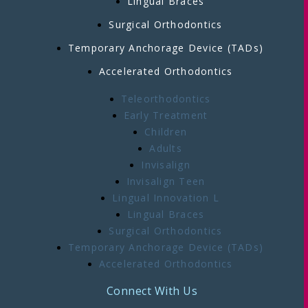
Lingual Braces
Surgical Orthodontics
Temporary Anchorage Device (TADs)
Accelerated Orthodontics
Teleorthodontics
Early Treatment
Children
Adults
Invisalign
Invisalign Teen
Lingual Innovation L
Lingual Braces
Surgical Orthodontics
Temporary Anchorage Device (TADs)
Accelerated Orthodontics
Connect With Us