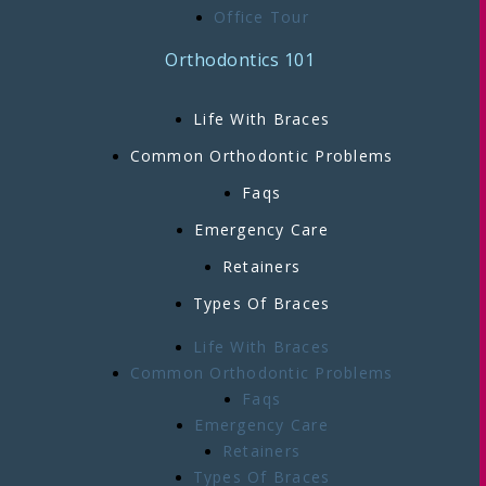
Office Tour
Orthodontics 101
Life With Braces
Common Orthodontic Problems
Faqs
Emergency Care
Retainers
Types Of Braces
Life With Braces
Common Orthodontic Problems
Faqs
Emergency Care
Retainers
Types Of Braces