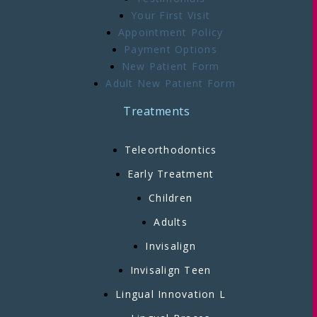
Your First Visit
Appointment Policy
Payment Options
New Patient Form
Adult New Patient Form
Treatments
Teleorthodontics
Early Treatment
Children
Adults
Invisalign
Invisalign Teen
Lingual Innovation L