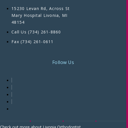
15230 Levan Rd, Across St
Mary Hospital Livonia, MI
48154
Call Us (734) 261-8860
Fax (734) 261-0611
Follow Us
Check out more about Livonia Orthodontist