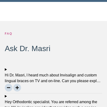
FAQ
Ask Dr. Masri
Hi Dr. Masri, I heard much about Invisalign and custom
lingual braces on TV and on-line. Can you please explain
about this take on, what it precisely is? It looks to be
abundant questionable… Thanks, John.
Hey Orthodontic specialist. You are referred among the