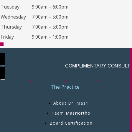
Tuesday
9:00am – 6:00pm
Wednesday
7:00am – 5:00pm
Thursday
7:00am – 5:00pm
Friday
9:00am – 1:00pm
COMPLIMENTARY CONSULT
The Practice
About Dr. Masri
Team Masriortho
Board Certification