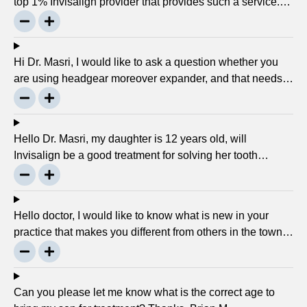
top 1% Invisalign provider that provides such a service.
Can you please explain what this actually is and why it
matters much? Mellisa B.
Hi Dr. Masri, I would like to ask a question whether you
are using headgear moreover expander, and that needs
to crank every night, as I used to do in my childhood? Is
there any advancement in braces or its same as they
were 30 years ago? … Thanks, Robin.
Hello Dr. Masri, my daughter is 12 years old, will
Invisalign be a good treatment for solving her tooth
problem? Thank, Liza.
Hello doctor, I would like to know what is new in your
practice that makes you different from others in the town?
Thanks, Joseph.
Can you please let me know what is the correct age to