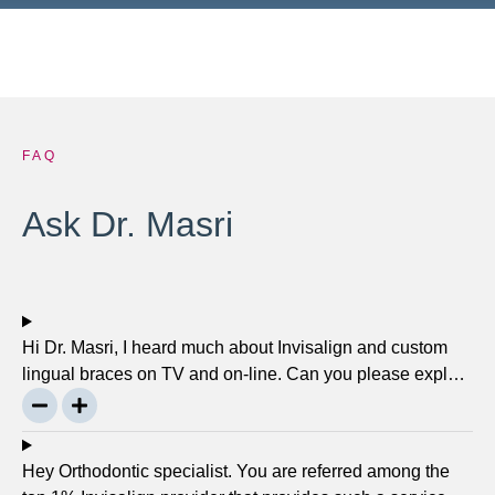
FAQ
Ask Dr. Masri
Hi Dr. Masri, I heard much about Invisalign and custom
lingual braces on TV and on-line. Can you please explain
about this take on, what it precisely is? It looks to be
abundant questionable… Thanks, John.
Hey Orthodontic specialist. You are referred among the