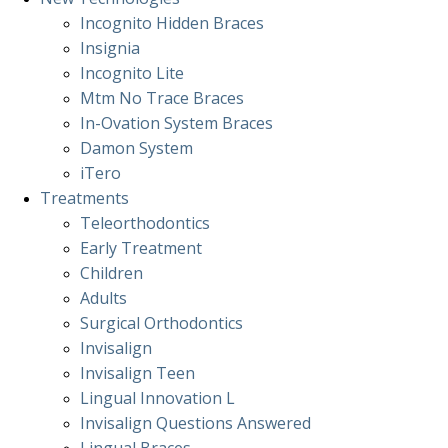
Incognito Hidden Braces
Insignia
Incognito Lite
Mtm No Trace Braces
In-Ovation System Braces
Damon System
iTero
Treatments
Teleorthodontics
Early Treatment
Children
Adults
Surgical Orthodontics
Invisalign
Invisalign Teen
Lingual Innovation L
Invisalign Questions Answered