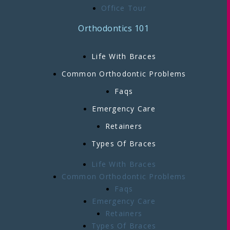
Office Tour
Orthodontics 101
Life With Braces
Common Orthodontic Problems
Faqs
Emergency Care
Retainers
Types Of Braces
Life With Braces
Common Orthodontic Problems
Faqs
Emergency Care
Retainers
Types Of Braces