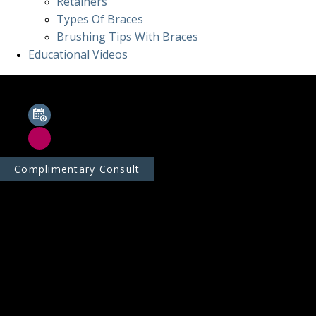
Retainers
Types Of Braces
Brushing Tips With Braces
Educational Videos
Complimentary Consult