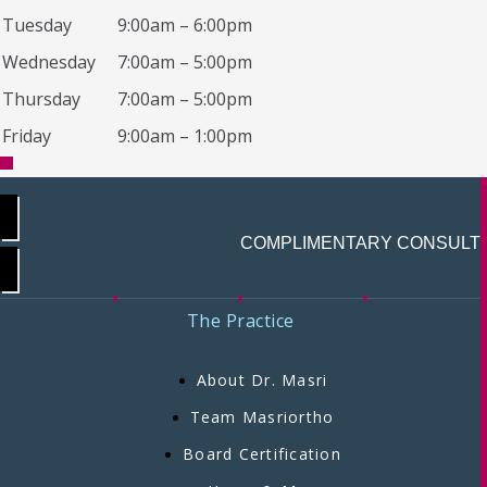
Tuesday
9:00am – 6:00pm
Wednesday
7:00am – 5:00pm
Thursday
7:00am – 5:00pm
Friday
9:00am – 1:00pm
COMPLIMENTARY CONSULT
The Practice
About Dr. Masri
Team Masriortho
Board Certification