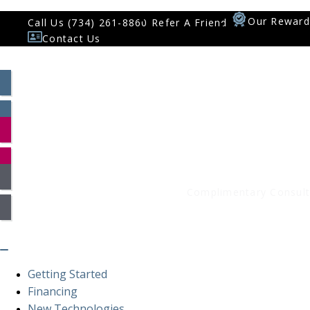
Our Reward
Call Us (734) 261-8860
Refer A Friend
Contact Us
Patient Log In
Smile Assessment
Complimentary Consult
Getting Started
Financing
New Technologies