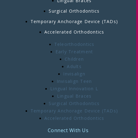
Lingual Braces
Surgical Orthodontics
Temporary Anchorage Device (TADs)
Accelerated Orthodontics
Teleorthodontics
Early Treatment
Children
Adults
Invisalign
Invisalign Teen
Lingual Innovation L
Lingual Braces
Surgical Orthodontics
Temporary Anchorage Device (TADs)
Accelerated Orthodontics
Connect With Us