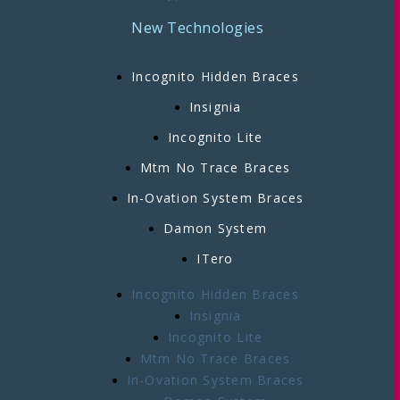
New Technologies
Incognito Hidden Braces
Insignia
Incognito Lite
Mtm No Trace Braces
In-Ovation System Braces
Damon System
ITero
Incognito Hidden Braces
Insignia
Incognito Lite
Mtm No Trace Braces
In-Ovation System Braces