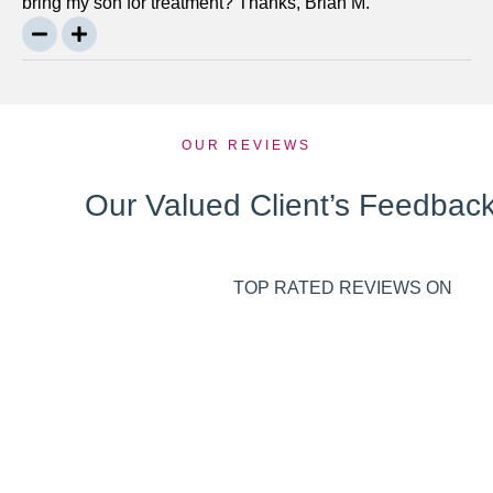
bring my son for treatment? Thanks, Brian M.
OUR REVIEWS
Our Valued Client’s Feedbac
TOP RATED REVIEWS ON