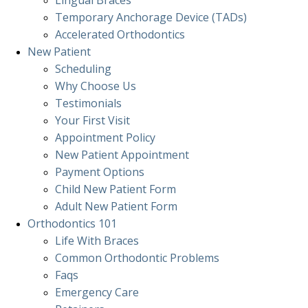
Lingual Braces
Temporary Anchorage Device (TADs)
Accelerated Orthodontics
New Patient
Scheduling
Why Choose Us
Testimonials
Your First Visit
Appointment Policy
New Patient Appointment
Payment Options
Child New Patient Form
Adult New Patient Form
Orthodontics
101
Life With Braces
Common Orthodontic Problems
Faqs
Emergency Care