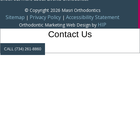
© Copyright 2026 Masri Orthodontics
Sitemap
Privacy Policy
Accessibility Statement
|
|
HIP
Orthodontic Marketing
Web Design by
Contact Us
CALL (734) 261-8860