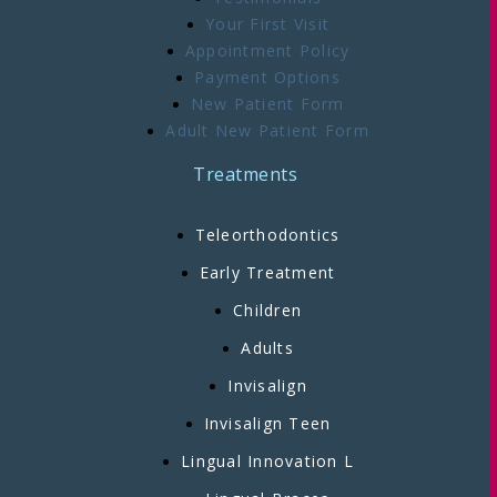
Your First Visit
Appointment Policy
Payment Options
New Patient Form
Adult New Patient Form
Treatments
Teleorthodontics
Early Treatment
Children
Adults
Invisalign
Invisalign Teen
Lingual Innovation L