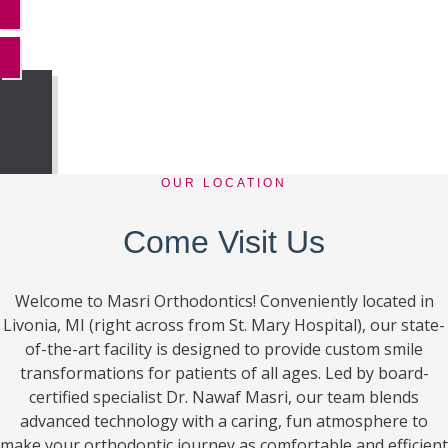
MORE REVIEWS
OUR LOCATION
Come Visit Us
Welcome to Masri Orthodontics! Conveniently located in
Livonia, MI (right across from St. Mary Hospital), our state-
of-the-art facility is designed to provide custom smile
transformations for patients of all ages. Led by board-
certified specialist Dr. Nawaf Masri, our team blends
advanced technology with a caring, fun atmosphere to
make your orthodontic journey as comfortable and efficient