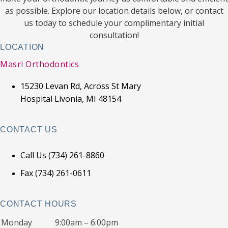
as possible. Explore our location details below, or contact
us today to schedule your complimentary initial
consultation!
LOCATION
Masri Orthodontics
15230 Levan Rd, Across St Mary
Hospital Livonia, MI 48154
CONTACT US
Call Us (734) 261-8860
Fax (734) 261-0611
CONTACT HOURS
Monday
9:00am – 6:00pm