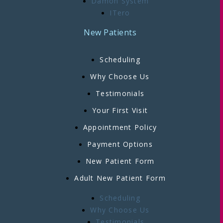
Damon System
ITero
New Patients
Scheduling
Why Choose Us
Testimonials
Your First Visit
Appointment Policy
Payment Options
New Patient Form
Adult New Patient Form
Scheduling
Why Choose Us
Testimonials