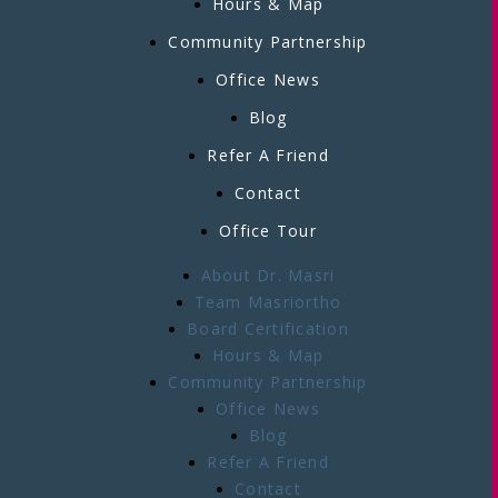
Hours & Map
Community Partnership
Office News
Blog
Refer A Friend
Contact
Office Tour
About Dr. Masri
Team Masriortho
Board Certification
Hours & Map
Community Partnership
Office News
Blog
Refer A Friend
Contact