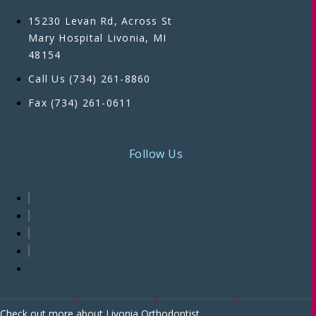
15230 Levan Rd, Across St
Mary Hospital Livonia, MI
48154
Call Us (734) 261-8860
Fax (734) 261-0611
Follow Us
Check out more about Livonia Orthodontist